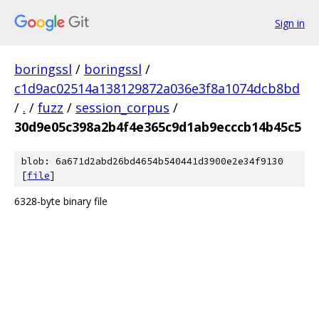
Sign in
boringssl
/
boringssl
/
c1d9ac02514a138129872a036e3f8a1074dcb8bd
/
.
/
fuzz
/
session_corpus
/
30d9e05c398a2b4f4e365c9d1ab9ecccb14b45c5
blob: 6a671d2abd26bd4654b540441d3900e2e34f9130
[
file
]
6328-byte binary file