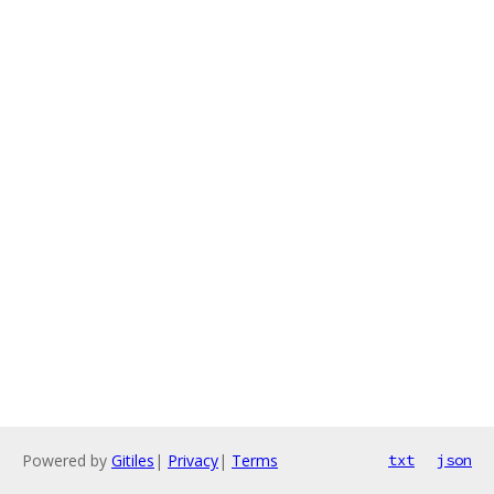
Powered by
Gitiles
|
Privacy
|
Terms
txt
json