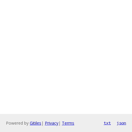
Powered by
Gitiles
|
Privacy
|
Terms
txt
json