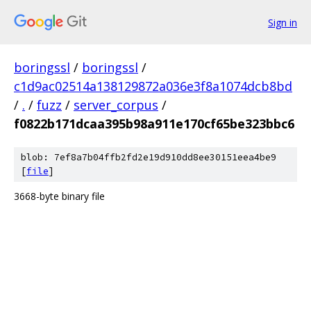
Sign in
boringssl
/
boringssl
/
c1d9ac02514a138129872a036e3f8a1074dcb8bd
/
.
/
fuzz
/
server_corpus
/
f0822b171dcaa395b98a911e170cf65be323bbc6
blob: 7ef8a7b04ffb2fd2e19d910dd8ee30151eea4be9
[
file
]
3668-byte binary file