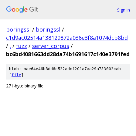
Sign in
boringssl
/
boringssl
/
c1d9ac02514a138129872a036e3f8a1074dcb8bd
/
.
/
fuzz
/
server_corpus
/
bc6bd4081663dd28da74b1691617c140e3791fed
blob: bae64e46b8dd6c522adcf201a7aa29a733002cab
[
file
]
271-byte binary file