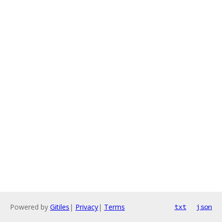
Powered by
Gitiles
|
Privacy
|
Terms
txt
json