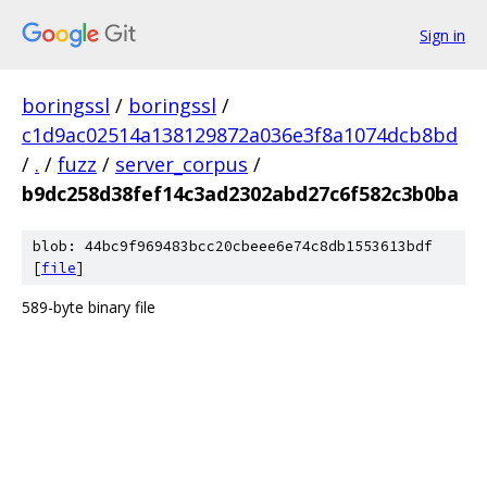
Sign in
boringssl
/
boringssl
/
c1d9ac02514a138129872a036e3f8a1074dcb8bd
/
.
/
fuzz
/
server_corpus
/
b9dc258d38fef14c3ad2302abd27c6f582c3b0ba
blob: 44bc9f969483bcc20cbeee6e74c8db1553613bdf
[
file
]
589-byte binary file