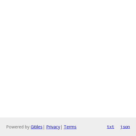
Powered by
Gitiles
|
Privacy
|
Terms
txt
json