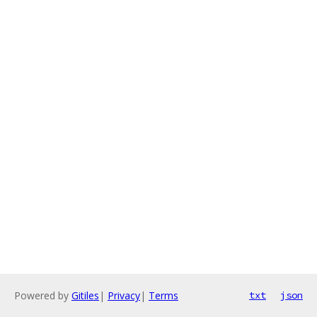
Powered by
Gitiles
|
Privacy
|
Terms
txt
json