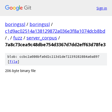
Sign in
boringssl
/
boringssl
/
c1d9ac02514a138129872a036e3f8a1074dcb8bd
/
.
/
fuzz
/
server_corpus
/
7a8c73cea9c48dbe754d3367d7dd2eff63d78fe3
blob: ccbc2a086bfa0d2c213d1de72239282884a0a897
[
file
]
206-byte binary file