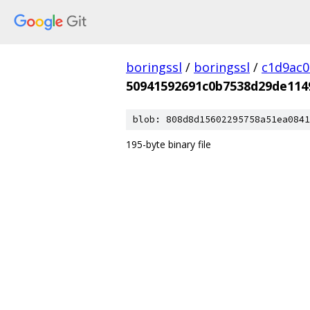
boringssl
/
boringssl
/
c1d9ac
50941592691c0b7538d29de114
blob: 808d8d15602295758a51ea0841
195-byte binary file