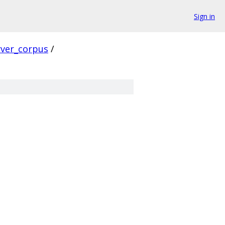
Sign in
rver_corpus
/