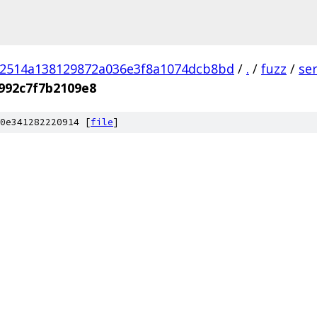
02514a138129872a036e3f8a1074dcb8bd
/
.
/
fuzz
/
se
992c7f7b2109e8
0e341282220914 [
file
]