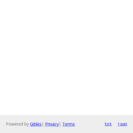
Powered by
Gitiles
|
Privacy
|
Terms
txt
json