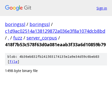
Sign in
boringssl
/
boringssl
/
c1d9ac02514a138129872a036e3f8a1074dcb8bd
/
.
/
fuzz
/
server_corpus
/
418f7b53c578f63d0a081eaab3f33a6d10859b79
blob: 4b36eb832fb241503174135e2a9e34d59c6beb83
[
file
]
1498-byte binary file