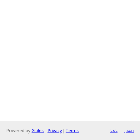
Powered by
Gitiles
|
Privacy
|
Terms
txt
json