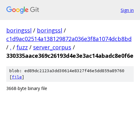
Sign in
boringssl
/
boringssl
/
c1d9ac02514a138129872a036e3f8a1074dcb8bd
/
.
/
fuzz
/
server_corpus
/
330335aace369c26193d4e3e3ac14abadc8e0f6e
blob: ed89dc2123a3dd30614e8327f46e5dd859a89760
[
file
]
3668-byte binary file