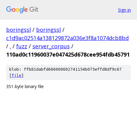
Sign in
boringssl
/
boringssl
/
c1d9ac02514a138129872a036e3f8a1074dcb8bd
/
.
/
fuzz
/
server_corpus
/
110ad0c11960037e047425d678cee954fdb45791
blob: ffb81dabfd666000602741154b075effd8df9c67
[
file
]
351-byte binary file