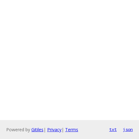
Powered by
Gitiles
|
Privacy
|
Terms
txt
json