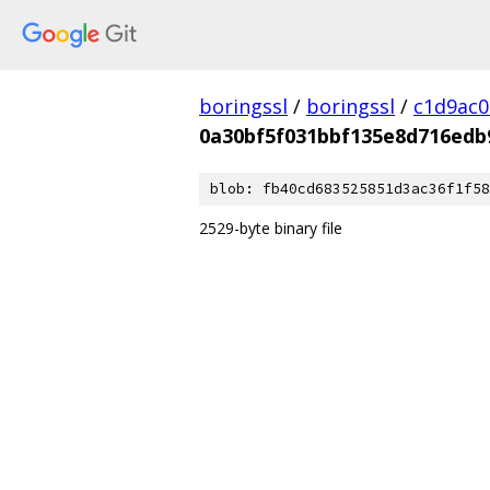
boringssl
/
boringssl
/
c1d9ac
0a30bf5f031bbf135e8d716edb
blob: fb40cd683525851d3ac36f1f58
2529-byte binary file