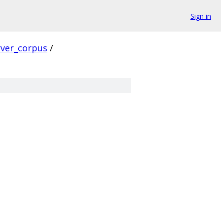
Sign in
rver_corpus
/