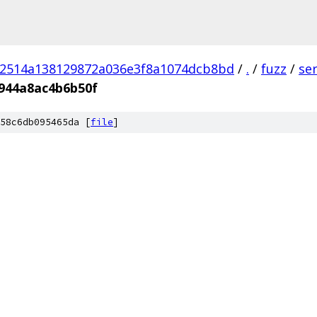
02514a138129872a036e3f8a1074dcb8bd
/
.
/
fuzz
/
se
944a8ac4b6b50f
58c6db095465da [
file
]