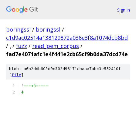
Sign in
boringssl
/
boringssl
/
c1d9ac02514a138129872a036e3f8a1074dcb8bd
/
.
/
fuzz
/
read_pem_corpus
/
fad7e4071afc1e4f441e2cb65cf9b0da37dcd74e
blob: a6b2ddb603d9c302d96171dbaaa7abc3e552410f
[
file
]
'---+ô-----
è