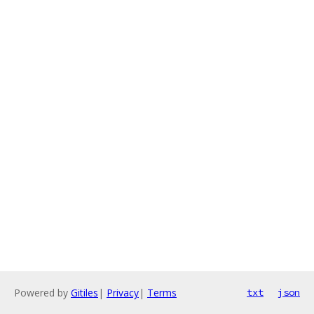
Powered by
Gitiles
|
Privacy
|
Terms
txt
json