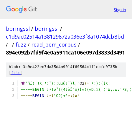
Sign in
boringssl
/
boringssl
/
c1d9ac02514a138129872a036e3f8a1074dcb8bd
/
.
/
fuzz
/
read_pem_corpus
/
894e092b7fd9f4e0a5911ca106e097d3833d3491
blob: 3c9e422ec7da35d4b9914f69564c1f1ccfc9735b
[
file
]
Nh
'ñÍ):!X;*:¹):;üµû!¨)l;'
O2
)+
'*:):($X:
-----BEGIN !*!ø²((4!èÎ°ô)Ï«((«D­:¼(!(ºW;:w:¯*S;(
-----
BEGIN
!*!
'O2)+'
*:)ø²