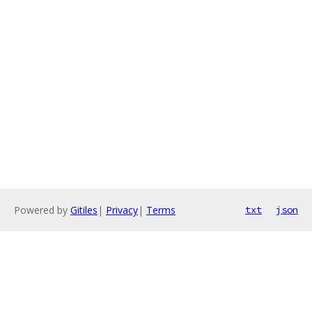
Powered by
Gitiles
|
Privacy
|
Terms
txt
json