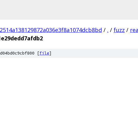
02514a138129872a036e3f8a1074dcb8bd
/
.
/
fuzz
/
re
1e29dedd7afdb2
d04bd0c9cbf800 [
file
]