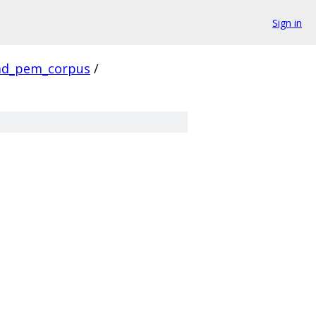
Sign in
ad_pem_corpus
/