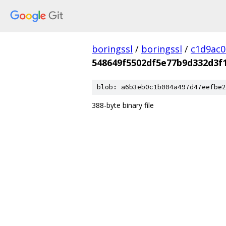
boringssl
/
boringssl
/
c1d9ac
548649f5502df5e77b9d332d3f
blob: a6b3eb0c1b004a497d47eefbe2
388-byte binary file