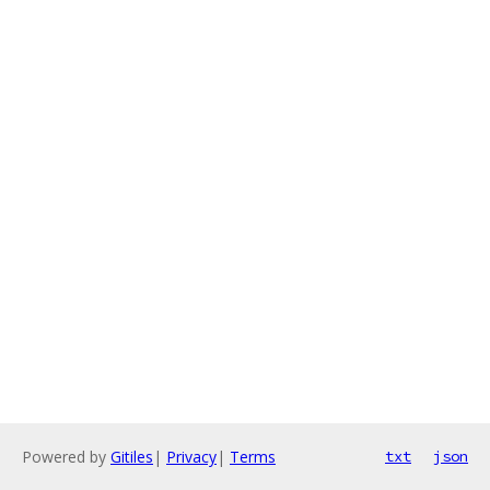
Powered by
Gitiles
|
Privacy
|
Terms
txt
json