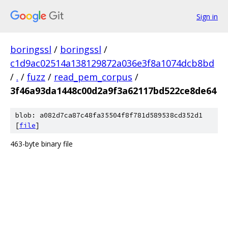
Sign in
boringssl
/
boringssl
/
c1d9ac02514a138129872a036e3f8a1074dcb8bd
/
.
/
fuzz
/
read_pem_corpus
/
3f46a93da1448c00d2a9f3a62117bd522ce8de64
blob: a082d7ca87c48fa35504f8f781d589538cd352d1
[
file
]
463-byte binary file