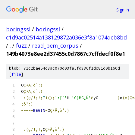
Sign in
boringssl
/
boringssl
/
c1d9ac02514a138129872a036e3f8a1074dcb8bd
/
.
/
fuzz
/
read_pem_corpus
/
149b4073e8ee2d37455c0d7867c7cffdecf0f8e1
blob: 71c2bae54d3ac070d03fa5fd330f1dc81d0b160d
[
file
]
O
Ç*Ä;ò¹:)
O
Ç*Ä;ò¹:)
:(ç/!;!;
7
í();
':[´'
H 
'G)MG¿Ñ'
ë
yO	
)
o
(*(Ç
;ò¹:)
-----
BEGIN
¬
O
Ç*Ä;ò¹:)
:(ç/!;!;
O
Ç*Ä;ò¹:)