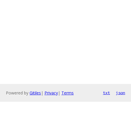
Powered by
Gitiles
|
Privacy
|
Terms
txt
json