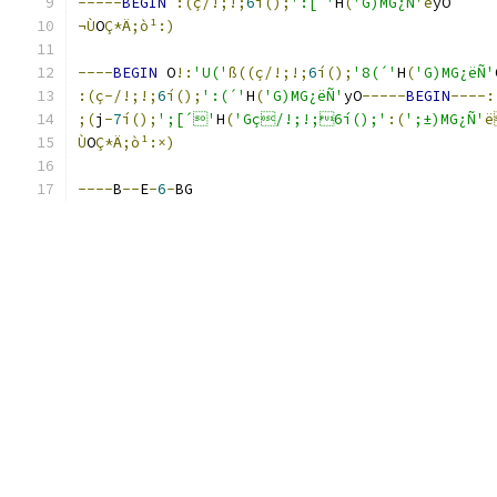
-----
BEGIN
:(ç/!;!;
6
í();
':[´'
H
(
'G)MG¿Ñ'
ë
yO
¬Ù
O
Ç*Ä;ò¹:)
----
BEGIN
 O
!:
'U('
ß((ç/!;!;
6
í();
'8(´'
H
(
'G)MG¿ëÑ'
:(ç-/!;!;
6
í();
':(´'
H
(
'G)MG¿ëÑ'
yO
-----
BEGIN
----:
;(
j
-
7
í();
';[´'
H
(
'Gç/!;!;6í();'
:(
';±)MG¿Ñ'
Ù
O
Ç*Ä;ò¹:×)
----
B
--
E
-
6
-
BG