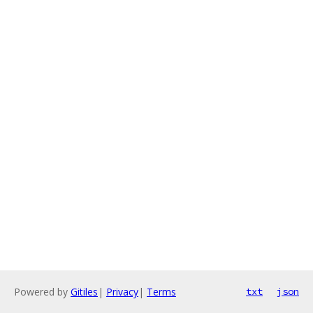
Powered by
Gitiles
|
Privacy
|
Terms
txt
json