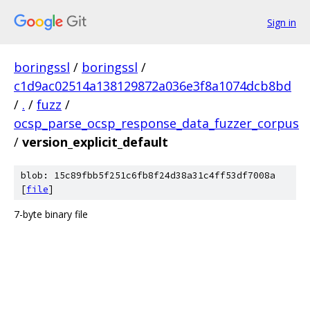
Sign in
boringssl
/
boringssl
/
c1d9ac02514a138129872a036e3f8a1074dcb8bd
/
.
/
fuzz
/
ocsp_parse_ocsp_response_data_fuzzer_corpus
/
version_explicit_default
blob: 15c89fbb5f251c6fb8f24d38a31c4ff53df7008a
[
file
]
7-byte binary file