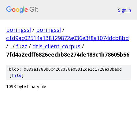
Sign in
boringssl
/
boringssl
/
c1d9ac02514a138129872a036e3f8a1074dcb8bd
/
.
/
fuzz
/
dtls_client_corpus
/
7fd4a2edff6826eecbb8e274de183c1b78605b56
blob: 9033a1780b6c4207336e09912de1c1728e38babd
[
file
]
1093-byte binary file