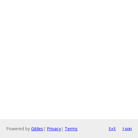
Powered by
Gitiles
|
Privacy
|
Terms
txt
json