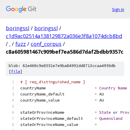
Sign in
boringssl
/
boringssl
/
c1d9ac02514a138129872a036e3f8a1074dcb8bd
/
.
/
fuzz
/
conf_corpus
/
c8a605981467c909bef7ea586d7daf2bdbb9357c
blob: 62e460c9e8552e7e9ba84992dd8713ccaa4950db
[
file
]
# [ req_distinguished_name ]
countryName			
=
Country
Name
countryName_default		
=
 AU
countryName_value		
=
 AU
stateOrProvinceName		
=
State
or
Prov
stateOrProvinceName_default	
=
Queensland
stateOrProvinceName_value	
=