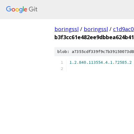
boringssl
/
boringssl
/
c1d9ac
b3f3cc61e482ee9dbbea624b4
blob: a7355cdf339f9c7b39150073d8
1.2
.
840.113554
.
4.1
.
72585.2