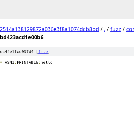
02514a138129872a036e3f8a1074dcb8bd
/
.
/
fuzz
/
co
1bd423acd1e00b6
cc4fe1fcd037d4 [
file
]
=
 ASN1
:
PRINTABLE
:
hello