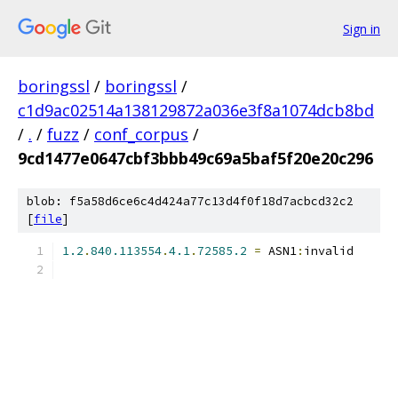
Sign in
boringssl
/
boringssl
/
c1d9ac02514a138129872a036e3f8a1074dcb8bd
/
.
/
fuzz
/
conf_corpus
/
9cd1477e0647cbf3bbb49c69a5baf5f20e20c296
blob: f5a58d6ce6c4d424a77c13d4f0f18d7acbcd32c2
[
file
]
1.2
.
840.113554
.
4.1
.
72585.2
=
 ASN1
:
invalid