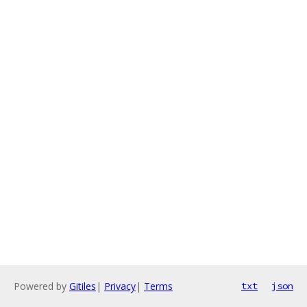
Powered by
Gitiles
|
Privacy
|
Terms
txt
json