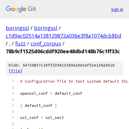
Sign in
boringssl
/
boringssl
/
c1d9ac02514a138129872a036e3f8a1074dcb8bd
/
.
/
fuzz
/
conf_corpus
/
78b9cf1525d06cddf920ee48dbd148b76c1ff33c
blob: 5473d837c10f3539423369a10e3af52e136a3b10
[
file
]
# Configuration file to test system default SSL
openssl_conf 
=
 default_conf
[
 default_conf 
]
ssl_conf 
=
 ssl_sect