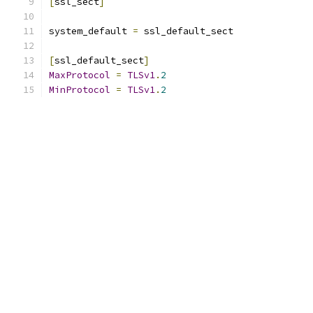
[
ssl_sect
]
system_default 
=
 ssl_default_sect
[
ssl_default_sect
]
MaxProtocol
=
TLSv1
.
2
MinProtocol
=
TLSv1
.
2