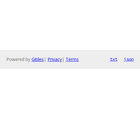
Powered by
Gitiles
|
Privacy
|
Terms
txt
json