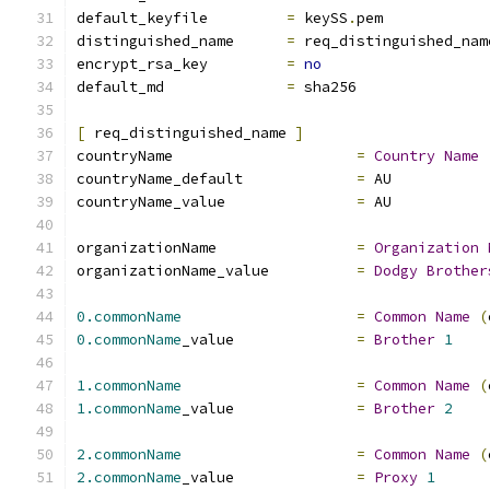
default_keyfile 	
=
 keySS
.
pem
distinguished_name	
=
 req_distinguished_nam
encrypt_rsa_key		
=
no
default_md		
=
 sha256
[
 req_distinguished_name 
]
countryName			
=
Country
Name
countryName_default		
=
 AU
countryName_value		
=
 AU
organizationName                
=
Organization
organizationName_value          
=
Dodgy
Brother
0.commonName
=
Common
Name
(
0.commonName
_value		
=
Brother
1
1.commonName
=
Common
Name
(
1.commonName
_value		
=
Brother
2
2.commonName
=
Common
Name
(
2.commonName
_value		
=
Proxy
1