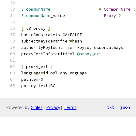
3.commonName
=
Common
Name
(
3.commonName
_value		
=
Proxy
2
[
 v3_proxy 
]
basicConstraints
=
CA
:
FALSE
subjectKeyIdentifier
=
hash
authorityKeyIdentifier
=
keyid
,
issuer
:
always
proxyCertInfo
=
critical
,
@proxy_ext
[
 proxy_ext 
]
language
=
id
-
ppl
-
anyLanguage
pathlen
=
0
policy
=
text
:
BC
Powered by
Gitiles
|
Privacy
|
Terms
txt
json