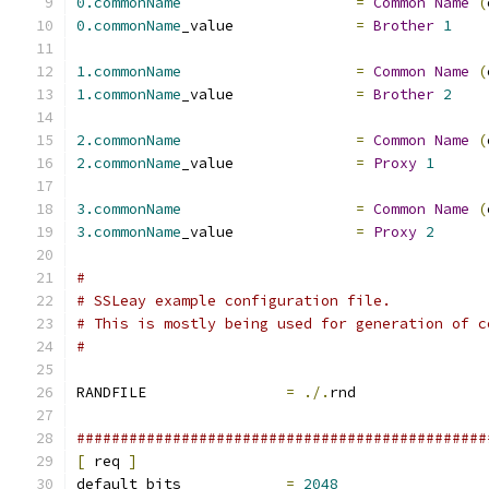
0.commonName
=
Common
Name
(
0.commonName
_value		
=
Brother
1
1.commonName
=
Common
Name
(
1.commonName
_value		
=
Brother
2
2.commonName
=
Common
Name
(
2.commonName
_value		
=
Proxy
1
3.commonName
=
Common
Name
(
3.commonName
_value		
=
Proxy
2
#
# SSLeay example configuration file.
# This is mostly being used for generation of c
#
RANDFILE		
=
./.
rnd
###############################################
[
 req 
]
default_bits		
=
2048