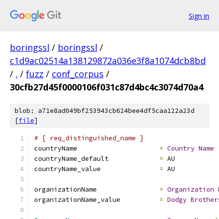
Sign in
boringssl
/
boringssl
/
c1d9ac02514a138129872a036e3f8a1074dcb8bd
/
.
/
fuzz
/
conf_corpus
/
30cfb27d45f0000106f031c87d4bc4c3074d70a4
blob: a71e8ad049bf253943cb624bee4df5caa122a23d
[
file
]
# [ req_distinguished_name ]
countryName			
=
Country
Name
countryName_default		
=
 AU
countryName_value		
=
 AU
organizationName                
=
Organization
organizationName_value          
=
Dodgy
Brother