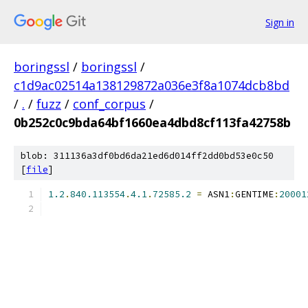
Sign in
boringssl
/
boringssl
/
c1d9ac02514a138129872a036e3f8a1074dcb8bd
/
.
/
fuzz
/
conf_corpus
/
0b252c0c9bda64bf1660ea4dbd8cf113fa42758b
blob: 311136a3df0bd6da21ed6d014ff2dd0bd53e0c50
[
file
]
1.2
.
840.113554
.
4.1
.
72585.2
=
 ASN1
:
GENTIME
:
20001