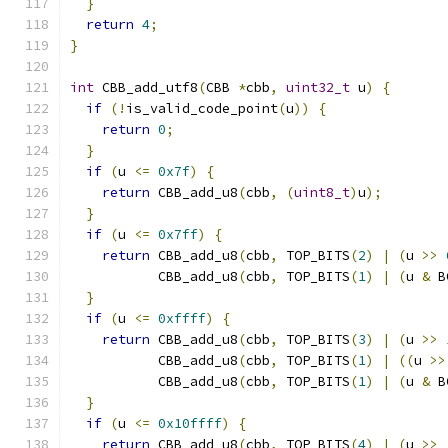
}
return
4
;
}
int
 CBB_add_utf8
(
CBB 
*
cbb
,
uint32_t
 u
)
{
if
(!
is_valid_code_point
(
u
))
{
return
0
;
}
if
(
u 
<=
0x7f
)
{
return
 CBB_add_u8
(
cbb
,
(
uint8_t
)
u
);
}
if
(
u 
<=
0x7ff
)
{
return
 CBB_add_u8
(
cbb
,
 TOP_BITS
(
2
)
|
(
u 
>>
           CBB_add_u8
(
cbb
,
 TOP_BITS
(
1
)
|
(
u 
&
 B
}
if
(
u 
<=
0xffff
)
{
return
 CBB_add_u8
(
cbb
,
 TOP_BITS
(
3
)
|
(
u 
>>
           CBB_add_u8
(
cbb
,
 TOP_BITS
(
1
)
|
((
u 
>>
           CBB_add_u8
(
cbb
,
 TOP_BITS
(
1
)
|
(
u 
&
 B
}
if
(
u 
<=
0x10ffff
)
{
return
 CBB_add_u8
(
cbb
,
 TOP_BITS
(
4
)
|
(
u 
>>