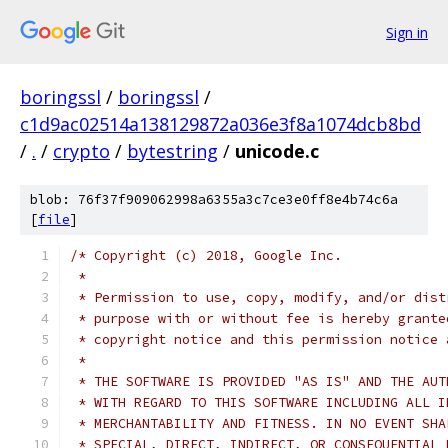
Sign in
boringssl
/
boringssl
/
c1d9ac02514a138129872a036e3f8a1074dcb8bd
/
.
/
crypto
/
bytestring
/
unicode.c
blob: 76f37f909062998a6355a3c7ce3e0ff8e4b74c6a
[
file
]
/* Copyright (c) 2018, Google Inc.
 *
 * Permission to use, copy, modify, and/or dist
 * purpose with or without fee is hereby grante
 * copyright notice and this permission notice 
 *
 * THE SOFTWARE IS PROVIDED "AS IS" AND THE AUT
 * WITH REGARD TO THIS SOFTWARE INCLUDING ALL I
 * MERCHANTABILITY AND FITNESS. IN NO EVENT SHA
 * SPECIAL, DIRECT, INDIRECT, OR CONSEQUENTIAL 