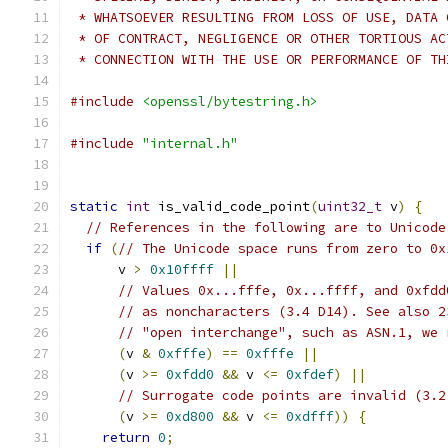
 * WHATSOEVER RESULTING FROM LOSS OF USE, DATA 
 * OF CONTRACT, NEGLIGENCE OR OTHER TORTIOUS AC
 * CONNECTION WITH THE USE OR PERFORMANCE OF TH
#include
<openssl/bytestring.h>
#include
"internal.h"
static
int
 is_valid_code_point
(
uint32_t
 v
)
{
// References in the following are to Unicode
if
(
// The Unicode space runs from zero to 0x
      v 
>
0x10ffff
||
// Values 0x...fffe, 0x...ffff, and 0xfdd
// as noncharacters (3.4 D14). See also 2
// "open interchange", such as ASN.1, we 
(
v 
&
0xfffe
)
==
0xfffe
||
(
v 
>=
0xfdd0
&&
 v 
<=
0xfdef
)
||
// Surrogate code points are invalid (3.2
(
v 
>=
0xd800
&&
 v 
<=
0xdfff
))
{
return
0
;