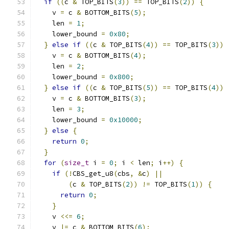
if
((
c 
&
 TOP_BITS
(
3
))
==
 TOP_BITS
(
2
))
{
    v 
=
 c 
&
 BOTTOM_BITS
(
5
);
    len 
=
1
;
    lower_bound 
=
0x80
;
}
else
if
((
c 
&
 TOP_BITS
(
4
))
==
 TOP_BITS
(
3
))
    v 
=
 c 
&
 BOTTOM_BITS
(
4
);
    len 
=
2
;
    lower_bound 
=
0x800
;
}
else
if
((
c 
&
 TOP_BITS
(
5
))
==
 TOP_BITS
(
4
))
    v 
=
 c 
&
 BOTTOM_BITS
(
3
);
    len 
=
3
;
    lower_bound 
=
0x10000
;
}
else
{
return
0
;
}
for
(
size_t
 i 
=
0
;
 i 
<
 len
;
 i
++)
{
if
(!
CBS_get_u8
(
cbs
,
&
c
)
||
(
c 
&
 TOP_BITS
(
2
))
!=
 TOP_BITS
(
1
))
{
return
0
;
}
    v 
<<=
6
;
    v 
|=
 c 
&
 BOTTOM_BITS
(
6
);