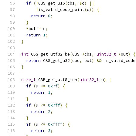
if
(!
CBS_get_u16
(
cbs
,
&
c
)
||
!
is_valid_code_point
(
c
))
{
return
0
;
}
*
out 
=
 c
;
return
1
;
}
int
 CBS_get_utf32_be
(
CBS 
*
cbs
,
uint32_t
*
out
)
{
return
 CBS_get_u32
(
cbs
,
 out
)
&&
 is_valid_code
}
size_t
 CBB_get_utf8_len
(
uint32_t
 u
)
{
if
(
u 
<=
0x7f
)
{
return
1
;
}
if
(
u 
<=
0x7ff
)
{
return
2
;
}
if
(
u 
<=
0xffff
)
{
return
3
;