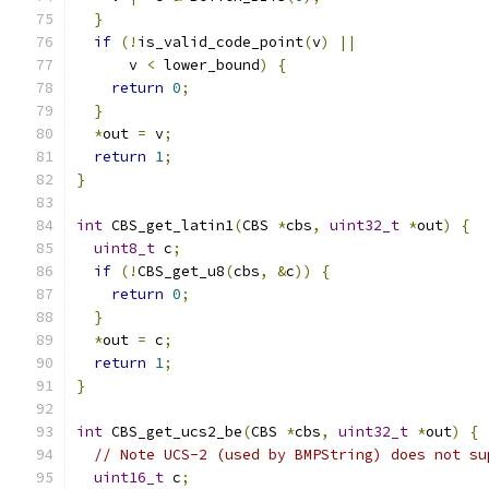
}
if
(!
is_valid_code_point
(
v
)
||
      v 
<
 lower_bound
)
{
return
0
;
}
*
out 
=
 v
;
return
1
;
}
int
 CBS_get_latin1
(
CBS 
*
cbs
,
uint32_t
*
out
)
{
uint8_t
 c
;
if
(!
CBS_get_u8
(
cbs
,
&
c
))
{
return
0
;
}
*
out 
=
 c
;
return
1
;
}
int
 CBS_get_ucs2_be
(
CBS 
*
cbs
,
uint32_t
*
out
)
{
// Note UCS-2 (used by BMPString) does not su
uint16_t
 c
;