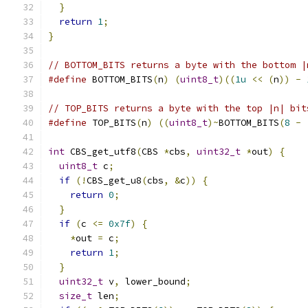
}
return
1
;
}
// BOTTOM_BITS returns a byte with the bottom |
#define
 BOTTOM_BITS
(
n
)
(
uint8_t
)((
1u
<<
(
n
))
-
// TOP_BITS returns a byte with the top |n| bit
#define
 TOP_BITS
(
n
)
((
uint8_t
)~
BOTTOM_BITS
(
8
-
int
 CBS_get_utf8
(
CBS 
*
cbs
,
uint32_t
*
out
)
{
uint8_t
 c
;
if
(!
CBS_get_u8
(
cbs
,
&
c
))
{
return
0
;
}
if
(
c 
<=
0x7f
)
{
*
out 
=
 c
;
return
1
;
}
uint32_t
 v
,
 lower_bound
;
size_t
 len
;