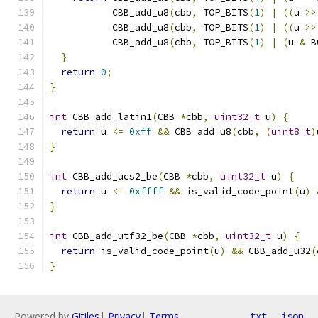
           CBB_add_u8
(
cbb
,
 TOP_BITS
(
1
)
|
((
u 
>>
           CBB_add_u8
(
cbb
,
 TOP_BITS
(
1
)
|
((
u 
>>
           CBB_add_u8
(
cbb
,
 TOP_BITS
(
1
)
|
(
u 
&
 B
}
return
0
;
}
int
 CBB_add_latin1
(
CBB 
*
cbb
,
uint32_t
 u
)
{
return
 u 
<=
0xff
&&
 CBB_add_u8
(
cbb
,
(
uint8_t
)
}
int
 CBB_add_ucs2_be
(
CBB 
*
cbb
,
uint32_t
 u
)
{
return
 u 
<=
0xffff
&&
 is_valid_code_point
(
u
)
}
int
 CBB_add_utf32_be
(
CBB 
*
cbb
,
uint32_t
 u
)
{
return
 is_valid_code_point
(
u
)
&&
 CBB_add_u32
(
}
Powered by
Gitiles
|
Privacy
|
Terms
txt
json