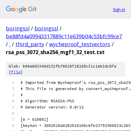
Sign in
boringssl
/
boringssl
/
be88fd4a09943317889c11e639b04c53bfc99ce7
/
.
/
third_party
/
wycheproof_testvectors
/
rsa_pss_3072_sha256_mgf1_32_test.txt
blob: b94a603340d152fb76620f18169c31c1eb3dc8fa
[
file
]
# Imported from Wycheproof's rsa_pss_3072_sha25
# This file is generated by convert_wycheproof.
#
# Algorithm: RSASSA-PSS
# Generator version: 0.8r12
[e = 010001]
[keyAsn = 3082018a0282018100c6fe23792566023c265