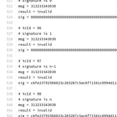
# signature is 0
msg = 313233343030
result = invalid
sig = 00000000000000000000000000000000000000000
# tcId = 96
# signature is 1
msg = 313233343030
result = invalid
sig = 00000000000000000000000000000000000000000
# tcId = 97
# signature is n-1
msg = 313233343030
result = invalid
sig = c6fe23792566023c265287c5ac6f71541c0994d11
# tcId = 98
# signature is n
msg = 313233343030
result = invalid
sig = c6fe23792566023c265287c5ac6f71541c0994d11