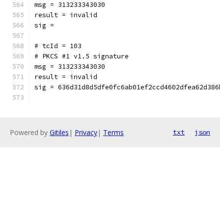
msg = 313233343030
result = invalid
sig = 
# tcId = 103
# PKCS #1 v1.5 signature
msg = 313233343030
result = invalid
sig = 636d31d8d5dfe0fc6ab01ef2ccd4602dfea62d386
Powered by
Gitiles
|
Privacy
|
Terms
txt
json