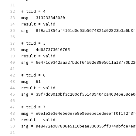
# tcId = 4
msg = 313233343030
result = valid
sig = 8f9ac1354af4161d0e55b5674821d02823b3a6b3f
# tcId = 5
msg = 4d657373616765
result = valid
sig = 6e471c9342aaa27bddf64b02e8805611a13770b22
# tcId = 6
msg = 61
result = valid
sig = 39f7dc9010bf3c200df551499404ca40346e58ce0
# tcId = 7
msg = e0e1e2e3e4e5e6e7e8e9eaebecedeeeff0f1f2f3f
result = valid
sig = ae8472e987806e5110beae330056ff974abfce7ea