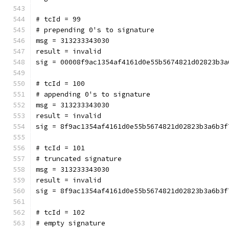
# tcId = 99
# prepending 0's to signature
msg = 313233343030
result = invalid
sig = 00008f9ac1354af4161d0e55b5674821d02823b3a
# tcId = 100
# appending 0's to signature
msg = 313233343030
result = invalid
sig = 8f9ac1354af4161d0e55b5674821d02823b3a6b3f
# tcId = 101
# truncated signature
msg = 313233343030
result = invalid
sig = 8f9ac1354af4161d0e55b5674821d02823b3a6b3f
# tcId = 102
# empty signature