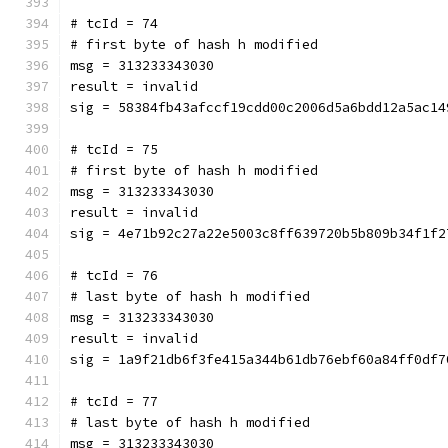
# tcId = 74
# first byte of hash h modified
msg = 313233343030
result = invalid
sig = 58384fb43afccf19cdd00c2006d5a6bdd12a5ac14
# tcId = 75
# first byte of hash h modified
msg = 313233343030
result = invalid
sig = 4e71b92c27a22e5003c8ff639720b5b809b34f1f2
# tcId = 76
# last byte of hash h modified
msg = 313233343030
result = invalid
sig = 1a9f21db6f3fe415a344b61db76ebf60a84ff0df7
# tcId = 77
# last byte of hash h modified
msg = 313233343030