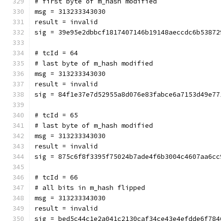
# first byte of m_hash modified
msg = 313233343030
result = invalid
sig = 39e95e2dbbcf1817407146b19148aeccdc6b53872
# tcId = 64
# last byte of m_hash modified
msg = 313233343030
result = invalid
sig = 84f1e37e7d52955a8d076e83fabce6a7153d49e77
# tcId = 65
# last byte of m_hash modified
msg = 313233343030
result = invalid
sig = 875c6f8f3395f75024b7ade4f6b3004c4607aa6cc
# tcId = 66
# all bits in m_hash flipped
msg = 313233343030
result = invalid
sig = bed5c44c1e2a041c2130caf34ce43e4efdde6f784