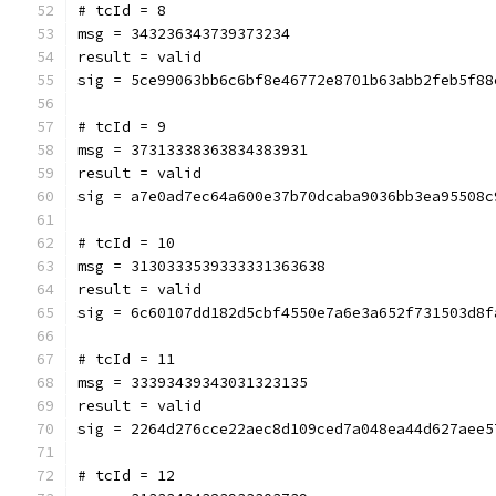
# tcId = 8
msg = 343236343739373234
result = valid
sig = 5ce99063bb6c6bf8e46772e8701b63abb2feb5f88
# tcId = 9
msg = 37313338363834383931
result = valid
sig = a7e0ad7ec64a600e37b70dcaba9036bb3ea95508c
# tcId = 10
msg = 3130333539333331363638
result = valid
sig = 6c60107dd182d5cbf4550e7a6e3a652f731503d8f
# tcId = 11
msg = 33393439343031323135
result = valid
sig = 2264d276cce22aec8d109ced7a048ea44d627aee5
# tcId = 12