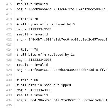
result = invalid
sig = 70dab9aba45e87811d667c5e8324d1f0cc50071c3
# tcId = 78
# all bytes of h replaced by 0
msg = 313233343030
result = invalid
sig = 9f8d0b7fc6934a3eb7ec6feb90bc8ed2c457eeac9
# tcId = 79
# all bits of h replaced by 1s
msg = 313233343030
result = invalid
sig = 312fe5046619324e6b32a385bccabb713d787ff7a
# tcId = 80
# all bits in hash h flipped
msg = 313233343030
result = invalid
sig = 69d4190ab2eb0b4a59fe3692c6b99dd3ec7a8498f