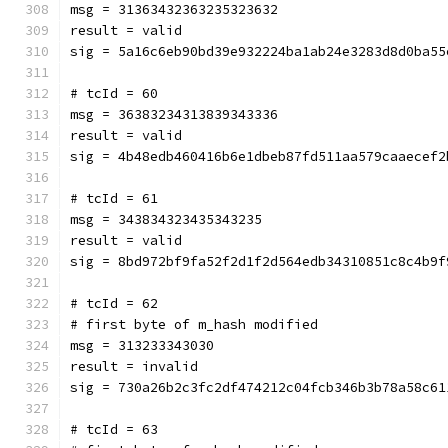
msg = 31363432363235323632
result = valid
sig = 5a16c6eb90bd39e932224ba1ab24e3283d8d0ba55
# tcId = 60
msg = 36383234313839343336
result = valid
sig = 4b48edb460416b6e1dbeb87fd511aa579caaecef2
# tcId = 61
msg = 343834323435343235
result = valid
sig = 8bd972bf9fa52f2d1f2d564edb34310851c8c4b9f
# tcId = 62
# first byte of m_hash modified
msg = 313233343030
result = invalid
sig = 730a26b2c3fc2df474212c04fcb346b3b78a58c61
# tcId = 63