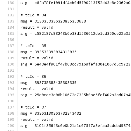
sig = c6fa78fe1091df4cb9d5f90213f52d43e8e2362a0
# tcId = 34
msg = 3130353336323835353638
result = valid
sig = c582187c93243b6e33d1536612de1cd350ce22a35
# tcId = 35
msg = 393533393034313035
result = valid
sig = 5e43e4fa01f47b68cc7916afefa30e1067d5c9723
# tcId = 36
msg = 393738383438303339
result = valid
sig = 25d0cdc3c06b10672d7335b0be5fcf402b3ad07b4
# tcId = 37
msg = 33363130363732343432
result = valid
sig = 8101f356f3c6e0b21a1c075f7a3efaa5cdcbd9374