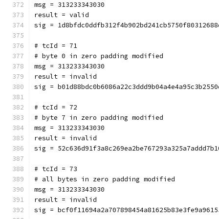
msg = 313233343030
result = valid
sig = 1d8bfdc0ddfb312f4b902bd241cb5750f80312688
# tcId = 71
# byte 0 in zero padding modified
msg = 313233343030
result = invalid
sig = b01d88bdc0b6086a22c3ddd9b04a4e4a95c3b2550
# tcId = 72
# byte 7 in zero padding modified
msg = 313233343030
result = invalid
sig = 52c636d91f3a8c269ea2be767293a325a7addd7b1
# tcId = 73
# all bytes in zero padding modified
msg = 313233343030
result = invalid
sig = bcf0f11694a2a707898454a81625b83e3fe9a9615