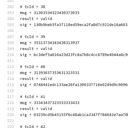
# tcId = 38
msg = 31303534323430373035
result = valid
sig = 130b9beb5fa37118ed59eca2fa8d7c921de16a683
# tcId = 39
msg = 35313734343438313937
result = valid
sig = bc3def5a816a23d23fc8a7b8c4cc8789e4044a8c9
# tcId = 40
msg = 31393637353631323531
result = valid
sig = 0748441edc133ae26fa1300337716e0249d9c9096
# tcId = 41
msg = 33343437323533333433
result = valid
sig = 03239cd5b45155f6c48ab1ca3347f784642e7aa70
# tcId = 42