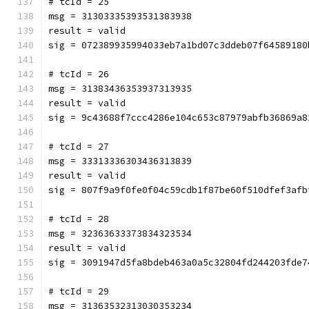
# tcId = 25
msg = 31303335393531383938
result = valid
sig = 072389935994033eb7a1bd07c3ddeb07f64589180
# tcId = 26
msg = 31383436353937313935
result = valid
sig = 9c43688f7ccc4286e104c653c87979abfb36869a8
# tcId = 27
msg = 33313336303436313839
result = valid
sig = 807f9a9f0fe0f04c59cdb1f87be60f510dfef3afb
# tcId = 28
msg = 32363633373834323534
result = valid
sig = 3091947d5fa8bdeb463a0a5c32804fd244203fde7
# tcId = 29
msg = 31363532313030353234