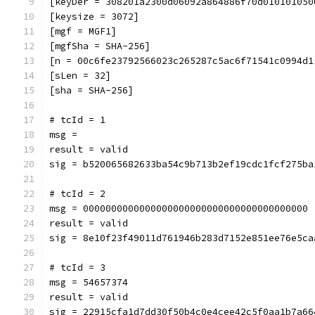
[keyDer = 308201a2300d06092a864886f70d010101050
[keysize = 3072]
[mgf = MGF1]
[mgfSha = SHA-256]
[n = 00c6fe23792566023c265287c5ac6f71541c0994d1
[sLen = 32]
[sha = SHA-256]
# tcId = 1
msg = 
result = valid
sig = b520065682633ba54c9b713b2ef19cdc1fcf275ba
# tcId = 2
msg = 0000000000000000000000000000000000000000
result = valid
sig = 8e10f23f49011d761946b283d7152e851ee76e5ca
# tcId = 3
msg = 54657374
result = valid
sig = 22915cfa1d7dd30f50b4c0e4cee42c5f0aa1b7a66