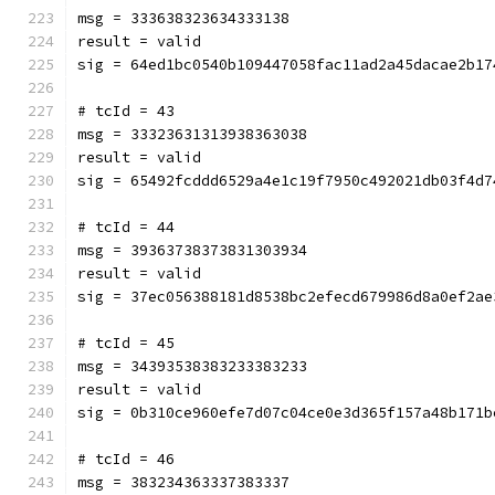
msg = 333638323634333138
result = valid
sig = 64ed1bc0540b109447058fac11ad2a45dacae2b17
# tcId = 43
msg = 33323631313938363038
result = valid
sig = 65492fcddd6529a4e1c19f7950c492021db03f4d7
# tcId = 44
msg = 39363738373831303934
result = valid
sig = 37ec056388181d8538bc2efecd679986d8a0ef2ae
# tcId = 45
msg = 34393538383233383233
result = valid
sig = 0b310ce960efe7d07c04ce0e3d365f157a48b171b
# tcId = 46
msg = 383234363337383337