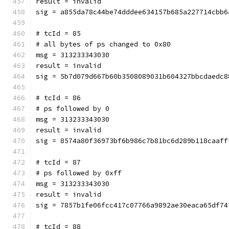
result = invalid
sig = a855da78c44be74dddee634157b685a227714cbb6
# tcId = 85
# all bytes of ps changed to 0x80
msg = 313233343030
result = invalid
sig = 5b7d079d667b60b3508089031b604327bbcdaedc8
# tcId = 86
# ps followed by 0
msg = 313233343030
result = invalid
sig = 8574a80f36973bf6b986c7b81bc6d289b118caaff
# tcId = 87
# ps followed by 0xff
msg = 313233343030
result = invalid
sig = 7857b1fe06fcc417c07766a9892ae30eaca65df74
# tcId = 88