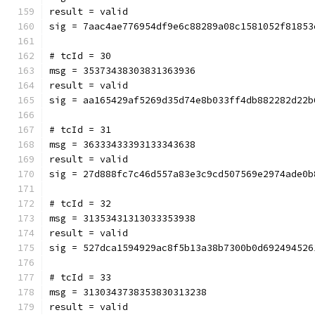
result = valid
sig = 7aac4ae776954df9e6c88289a08c1581052f81853
# tcId = 30
msg = 35373438303831363936
result = valid
sig = aa165429af5269d35d74e8b033ff4db882282d22b
# tcId = 31
msg = 36333433393133343638
result = valid
sig = 27d888fc7c46d557a83e3c9cd507569e2974ade0b
# tcId = 32
msg = 31353431313033353938
result = valid
sig = 527dca1594929ac8f5b13a38b7300b0d692494526
# tcId = 33
msg = 3130343738353830313238
result = valid