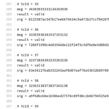
# tcId = 55
msg = 34303035333134343036
result = valid
sig = 8122587ac547b17eeb670434c9a471b27ccf84207
# tcId = 56
msg = 33303936343537353132
result = valid
sig = 7266f3390c4e83544de122f24f5c5df6e8e5d08d2
# tcId = 57
msg = 32373834303235363230
result = valid
sig = 63e54127ba8252243aaf8d07eaf76a53b52b89700
# tcId = 58
msg = 32363138373837343138
result = valid
sig = a9f6dbcb6e1b58bed27576c89fd8c1b66794525e9
# tcId = 59