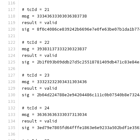
# tcId = 21
msg = 33343633303036383738
result = valid
sig = 8f0c4086ce839242b6696e7e0fe63be07b1da1b77
# tcId = 22
msg = 39383137333230323837
result = valid
sig = 2b1f093b09ddb27d5c25518781409db471c83e84e
# tcId = 23
msg = 33323232303431303436
result = valid
sig = 2b04d224788e2e94204486c111c0b07540b8e7324
# tcId = 24
msg = 36363636333037313034
result = valid
sig = 3ed79e7805fd64fffe1863e6e9233a502bdf1e356