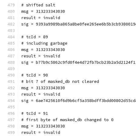
# shifted salt
msg = 313233343030
result = invalid
sig = 9393a9989ba865a8be0fee265ee6b5b3cb9380019
# tcId = 89
# including garbage
msg = 313233343030
result = invalid
sig = b77b9c5862c9fd0f4e4d72fb7bcb23b2a5d2124f1
# tcId = 90
# bit 7 of masked_db not cleared
msg = 313233343030
result = invalid
sig = 6ae7425610f6d9b6cf5a358bdff3bdd00802d55cd
# tcId = 91
# first byte of masked_db changed to 0
msg = 313233343030
result = invalid