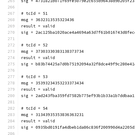
sig = 4731821b071f69fe5079e2c655d96438d9b205f23
# tcId = 51
msg = 3632313535323436
result = valid
sig = 2ac125ba1020ace4a4694a63d7f61b016743d8fec
# tcId = 52
msg = 37303330383138373734
result = valid
sig = b83b74425a7d0b75192094a32f8dce49f9c280e41
# tcId = 53
msg = 35393234353233373434
result = valid
sig = 2ad243fba359fd7582b775ef93b1b33a1b7ddbaa1
# tcId = 54
msg = 31343935353836363231
result = valid
sig = 0935bd0191fa4dbeb1da86c836f200990d4a2205d