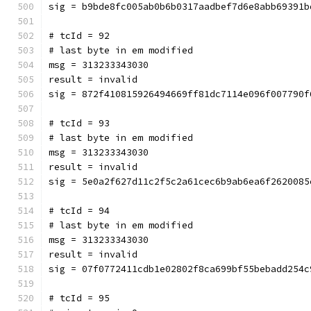
sig = b9bde8fc005ab0b6b0317aadbef7d6e8abb69391b
# tcId = 92
# last byte in em modified
msg = 313233343030
result = invalid
sig = 872f410815926494669ff81dc7114e096f007790f
# tcId = 93
# last byte in em modified
msg = 313233343030
result = invalid
sig = 5e0a2f627d11c2f5c2a61cec6b9ab6ea6f2620085
# tcId = 94
# last byte in em modified
msg = 313233343030
result = invalid
sig = 07f0772411cdb1e02802f8ca699bf55bebadd254c
# tcId = 95