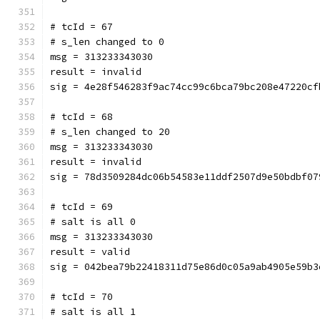
# tcId = 67
# s_len changed to 0
msg = 313233343030
result = invalid
sig = 4e28f546283f9ac74cc99c6bca79bc208e47220cf
# tcId = 68
# s_len changed to 20
msg = 313233343030
result = invalid
sig = 78d3509284dc06b54583e11ddf2507d9e50bdbf07
# tcId = 69
# salt is all 0
msg = 313233343030
result = valid
sig = 042bea79b22418311d75e86d0c05a9ab4905e59b3
# tcId = 70
# salt is all 1