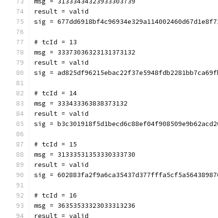
msg = 31333434323933303739
result = valid
sig = 677dd6918bf4c96934e329a114002460d67d1e8f7
# tcId = 13
msg = 33373036323131373132
result = valid
sig = ad825df96215ebac22f37e5948fdb2281bb7ca69f
# tcId = 14
msg = 333433363838373132
result = valid
sig = b3c301918f5d1becd6c88ef04f908509e9b62acd2
# tcId = 15
msg = 31333531353330333730
result = valid
sig = 602883fa2f9a6ca35437d377fffa5cf5a56438987
# tcId = 16
msg = 36353533323033313236
result = valid