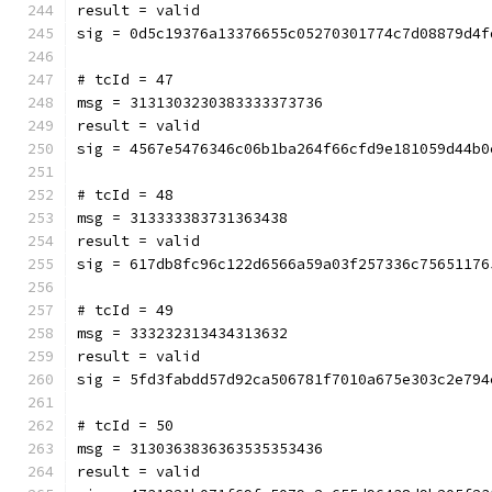
result = valid
sig = 0d5c19376a13376655c05270301774c7d08879d4f
# tcId = 47
msg = 3131303230383333373736
result = valid
sig = 4567e5476346c06b1ba264f66cfd9e181059d44b0
# tcId = 48
msg = 313333383731363438
result = valid
sig = 617db8fc96c122d6566a59a03f257336c75651176
# tcId = 49
msg = 333232313434313632
result = valid
sig = 5fd3fabdd57d92ca506781f7010a675e303c2e794
# tcId = 50
msg = 3130363836363535353436
result = valid