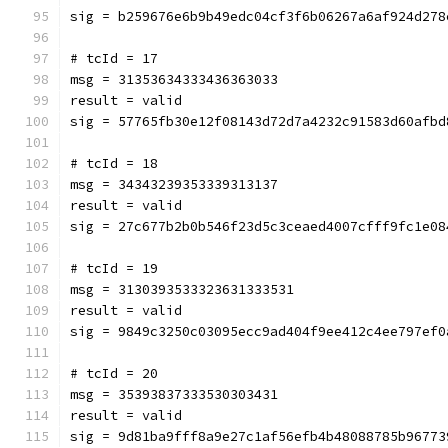
sig = b259676e6b9b49edc04cf3f6b06267a6af924d278
# tcId = 17
msg = 31353634333436363033
result = valid
sig = 57765fb30e12f08143d72d7a4232c91583d60afbd
# tcId = 18
msg = 34343239353339313137
result = valid
sig = 27c677b2b0b546f23d5c3ceaed4007cfff9fc1e08
# tcId = 19
msg = 3130393533323631333531
result = valid
sig = 9849c3250c03095ecc9ad404f9ee412c4ee797ef0
# tcId = 20
msg = 35393837333530303431
result = valid
sig = 9d81ba9fff8a9e27c1af56efb4b48088785b96773