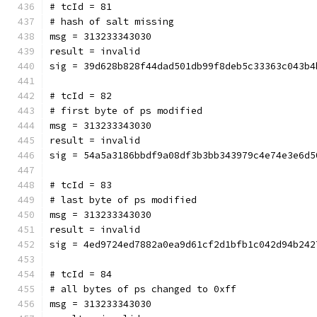
# tcId = 81
# hash of salt missing
msg = 313233343030
result = invalid
sig = 39d628b828f44dad501db99f8deb5c33363c043b4
# tcId = 82
# first byte of ps modified
msg = 313233343030
result = invalid
sig = 54a5a3186bbdf9a08df3b3bb343979c4e74e3e6d5
# tcId = 83
# last byte of ps modified
msg = 313233343030
result = invalid
sig = 4ed9724ed7882a0ea9d61cf2d1bfb1c042d94b242
# tcId = 84
# all bytes of ps changed to 0xff
msg = 313233343030