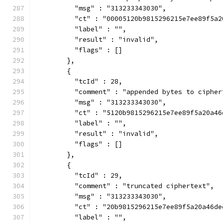
          "msg" : "313233343030",
          "ct" : "00005120b9815296215e7ee89f5a2
          "label" : "",
          "result" : "invalid",
          "flags" : []
        },
        {
          "tcId" : 28,
          "comment" : "appended bytes to cipher
          "msg" : "313233343030",
          "ct" : "5120b9815296215e7ee89f5a20a46
          "label" : "",
          "result" : "invalid",
          "flags" : []
        },
        {
          "tcId" : 29,
          "comment" : "truncated ciphertext",
          "msg" : "313233343030",
          "ct" : "20b9815296215e7ee89f5a20a46de
          "label" : "",