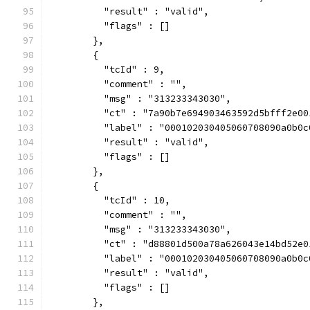
          "result" : "valid",
          "flags" : []
        },
        {
          "tcId" : 9,
          "comment" : "",
          "msg" : "313233343030",
          "ct" : "7a90b7e694903463592d5bfff2e00
          "label" : "000102030405060708090a0b0c
          "result" : "valid",
          "flags" : []
        },
        {
          "tcId" : 10,
          "comment" : "",
          "msg" : "313233343030",
          "ct" : "d88801d500a78a626043e14bd52e0
          "label" : "000102030405060708090a0b0c
          "result" : "valid",
          "flags" : []
        },