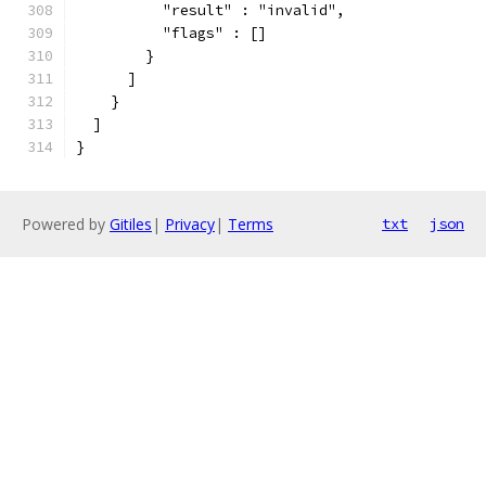
          "result" : "invalid",
          "flags" : []
        }
      ]
    }
  ]
}
Powered by
Gitiles
|
Privacy
|
Terms
txt
json