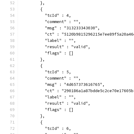
        },
        {
          "tcId" : 4,
          "comment" : "",
          "msg" : "313233343030",
          "ct" : "5120b9815296215e7ee89f5a20a46
          "label" : "",
          "result" : "valid",
          "flags" : []
        },
        {
          "tcId" : 5,
          "comment" : "",
          "msg" : "4d657373616765",
          "ct" : "290186a1a87bdde5c2ce70e17605b
          "label" : "",
          "result" : "valid",
          "flags" : []
        },
        {
          "tcId" : 6,