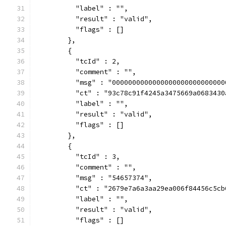
          "label" : "",
          "result" : "valid",
          "flags" : []
        },
        {
          "tcId" : 2,
          "comment" : "",
          "msg" : "0000000000000000000000000000
          "ct" : "93c78c91f4245a3475669a0683430
          "label" : "",
          "result" : "valid",
          "flags" : []
        },
        {
          "tcId" : 3,
          "comment" : "",
          "msg" : "54657374",
          "ct" : "2679e7a6a3aa29ea006f84456c5cb
          "label" : "",
          "result" : "valid",
          "flags" : []