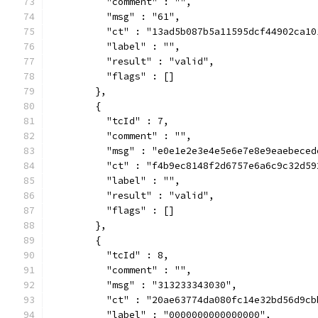
          "comment" : "",
          "msg" : "61",
          "ct" : "13ad5b087b5a11595dcf44902ca10
          "label" : "",
          "result" : "valid",
          "flags" : []
        },
        {
          "tcId" : 7,
          "comment" : "",
          "msg" : "e0e1e2e3e4e5e6e7e8e9eaebeced
          "ct" : "f4b9ec8148f2d6757e6a6c9c32d59
          "label" : "",
          "result" : "valid",
          "flags" : []
        },
        {
          "tcId" : 8,
          "comment" : "",
          "msg" : "313233343030",
          "ct" : "20ae63774da080fc14e32bd56d9cb
          "label" : "0000000000000000",