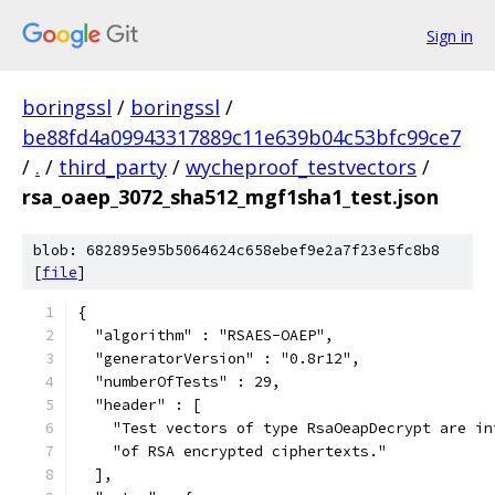
Sign in
boringssl
/
boringssl
/
be88fd4a09943317889c11e639b04c53bfc99ce7
/
.
/
third_party
/
wycheproof_testvectors
/
rsa_oaep_3072_sha512_mgf1sha1_test.json
blob: 682895e95b5064624c658ebef9e2a7f23e5fc8b8
[
file
]
{
  "algorithm" : "RSAES-OAEP",
  "generatorVersion" : "0.8r12",
  "numberOfTests" : 29,
  "header" : [
    "Test vectors of type RsaOeapDecrypt are in
    "of RSA encrypted ciphertexts."
  ],