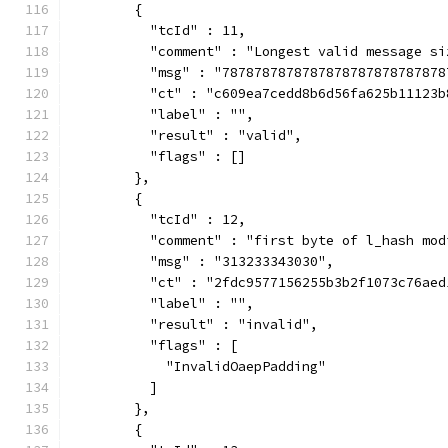
        {
          "tcId" : 11,
          "comment" : "Longest valid message si
          "msg" : "7878787878787878787878787878
          "ct" : "c609ea7cedd8b6d56fa625b11123b
          "label" : "",
          "result" : "valid",
          "flags" : []
        },
        {
          "tcId" : 12,
          "comment" : "first byte of l_hash mod
          "msg" : "313233343030",
          "ct" : "2fdc9577156255b3b2f1073c76aed
          "label" : "",
          "result" : "invalid",
          "flags" : [
            "InvalidOaepPadding"
          ]
        },
        {