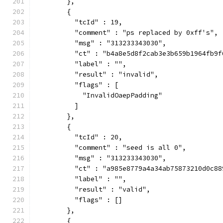
        },
        {
          "tcId" : 19,
          "comment" : "ps replaced by 0xff's",
          "msg" : "313233343030",
          "ct" : "b4a8e5d8f2cab3e3b659b1964fb9f
          "label" : "",
          "result" : "invalid",
          "flags" : [
            "InvalidOaepPadding"
          ]
        },
        {
          "tcId" : 20,
          "comment" : "seed is all 0",
          "msg" : "313233343030",
          "ct" : "a985e8779a4a34ab75873210d0c88
          "label" : "",
          "result" : "valid",
          "flags" : []
        },
        {