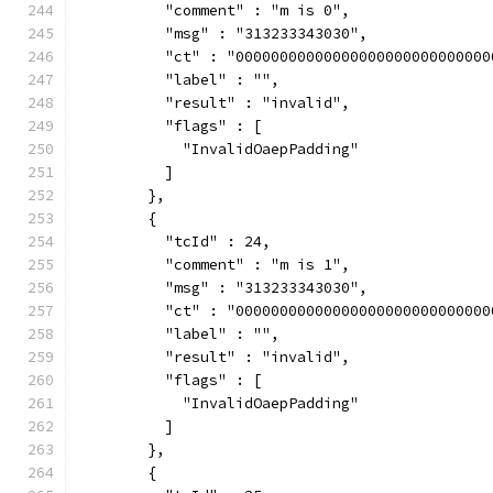
          "comment" : "m is 0",
          "msg" : "313233343030",
          "ct" : "00000000000000000000000000000
          "label" : "",
          "result" : "invalid",
          "flags" : [
            "InvalidOaepPadding"
          ]
        },
        {
          "tcId" : 24,
          "comment" : "m is 1",
          "msg" : "313233343030",
          "ct" : "00000000000000000000000000000
          "label" : "",
          "result" : "invalid",
          "flags" : [
            "InvalidOaepPadding"
          ]
        },
        {