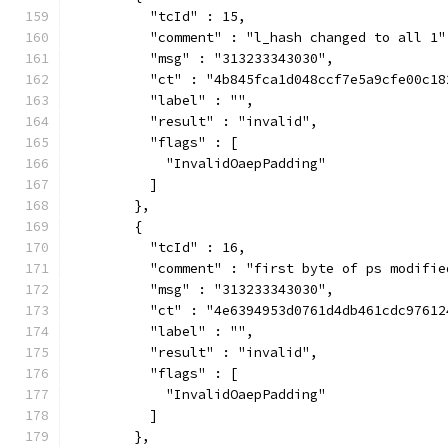
          "tcId" : 15,
          "comment" : "l_hash changed to all 1"
          "msg" : "313233343030",
          "ct" : "4b845fca1d048ccf7e5a9cfe00c18
          "label" : "",
          "result" : "invalid",
          "flags" : [
            "InvalidOaepPadding"
          ]
        },
        {
          "tcId" : 16,
          "comment" : "first byte of ps modifie
          "msg" : "313233343030",
          "ct" : "4e6394953d0761d4db461cdc97612
          "label" : "",
          "result" : "invalid",
          "flags" : [
            "InvalidOaepPadding"
          ]
        },