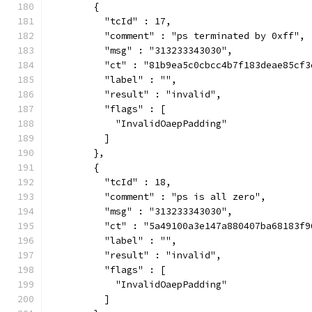
        {
          "tcId" : 17,
          "comment" : "ps terminated by 0xff",
          "msg" : "313233343030",
          "ct" : "81b9ea5c0cbcc4b7f183deae85cf3
          "label" : "",
          "result" : "invalid",
          "flags" : [
            "InvalidOaepPadding"
          ]
        },
        {
          "tcId" : 18,
          "comment" : "ps is all zero",
          "msg" : "313233343030",
          "ct" : "5a49100a3e147a880407ba68183f9
          "label" : "",
          "result" : "invalid",
          "flags" : [
            "InvalidOaepPadding"
          ]