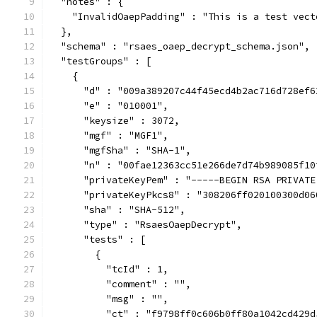
  "notes" : {
    "InvalidOaepPadding" : "This is a test vect
  },
  "schema" : "rsaes_oaep_decrypt_schema.json",
  "testGroups" : [
    {
      "d" : "009a389207c44f45ecd4b2ac716d728ef6
      "e" : "010001",
      "keysize" : 3072,
      "mgf" : "MGF1",
      "mgfSha" : "SHA-1",
      "n" : "00fae12363cc51e266de7d74b989085f10
      "privateKeyPem" : "-----BEGIN RSA PRIVATE
      "privateKeyPkcs8" : "308206ff020100300d06
      "sha" : "SHA-512",
      "type" : "RsaesOaepDecrypt",
      "tests" : [
        {
          "tcId" : 1,
          "comment" : "",
          "msg" : "",
          "ct" : "f9798ff0c606b0ff80a1042cd429d