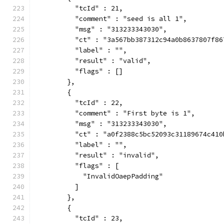
          "tcId" : 21,
          "comment" : "seed is all 1",
          "msg" : "313233343030",
          "ct" : "3a567bb387312c94a0b8637807f86
          "label" : "",
          "result" : "valid",
          "flags" : []
        },
        {
          "tcId" : 22,
          "comment" : "First byte is 1",
          "msg" : "313233343030",
          "ct" : "a0f2388c5bc52093c31189674c410
          "label" : "",
          "result" : "invalid",
          "flags" : [
            "InvalidOaepPadding"
          ]
        },
        {
          "tcId" : 23,