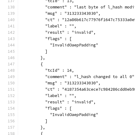
          "tcId" : 13,
          "comment" : "last byte of l_hash modi
          "msg" : "313233343030",
          "ct" : "12a86b617c77976f1647c75333a0e
          "label" : "",
          "result" : "invalid",
          "flags" : [
            "InvalidOaepPadding"
          ]
        },
        {
          "tcId" : 14,
          "comment" : "l_hash changed to all 0"
          "msg" : "313233343030",
          "ct" : "4187354a63cece7c984286cdd0eb9
          "label" : "",
          "result" : "invalid",
          "flags" : [
            "InvalidOaepPadding"
          ]
        },
        {