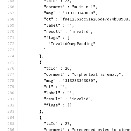
          "tcId" : 25,
          "comment" : "m is n-1",
          "msg" : "313233343030",
          "ct" : "fae12363cc51e266de7d74b989085
          "label" : "",
          "result" : "invalid",
          "flags" : [
            "InvalidOaepPadding"
          ]
        },
        {
          "tcId" : 26,
          "comment" : "ciphertext is empty",
          "msg" : "313233343030",
          "ct" : "",
          "label" : "",
          "result" : "invalid",
          "flags" : []
        },
        {
          "tcId" : 27,
          "comment" : "prepended bytes to ciphe