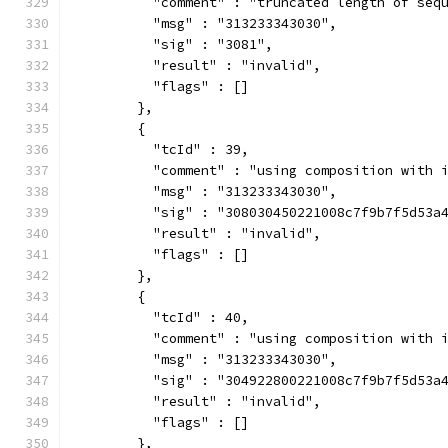
          "comment" : "truncated length of seq
          "msg" : "313233343030",
          "sig" : "3081",
          "result" : "invalid",
          "flags" : []
        },
        {
          "tcId" : 39,
          "comment" : "using composition with 
          "msg" : "313233343030",
          "sig" : "308030450221008c7f9b7f5d53a
          "result" : "invalid",
          "flags" : []
        },
        {
          "tcId" : 40,
          "comment" : "using composition with 
          "msg" : "313233343030",
          "sig" : "304922800221008c7f9b7f5d53a
          "result" : "invalid",
          "flags" : []
        },