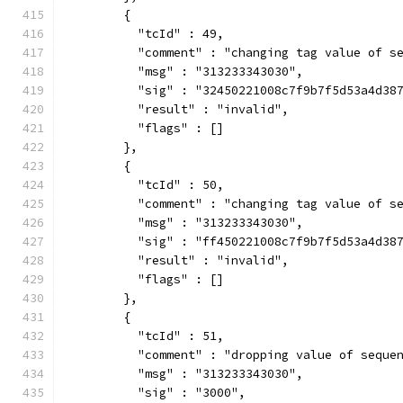
        {
          "tcId" : 49,
          "comment" : "changing tag value of s
          "msg" : "313233343030",
          "sig" : "32450221008c7f9b7f5d53a4d38
          "result" : "invalid",
          "flags" : []
        },
        {
          "tcId" : 50,
          "comment" : "changing tag value of s
          "msg" : "313233343030",
          "sig" : "ff450221008c7f9b7f5d53a4d38
          "result" : "invalid",
          "flags" : []
        },
        {
          "tcId" : 51,
          "comment" : "dropping value of seque
          "msg" : "313233343030",
          "sig" : "3000",