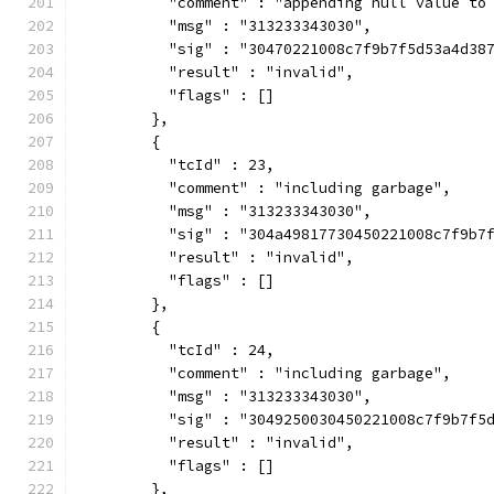
          "comment" : "appending null value to
          "msg" : "313233343030",
          "sig" : "30470221008c7f9b7f5d53a4d38
          "result" : "invalid",
          "flags" : []
        },
        {
          "tcId" : 23,
          "comment" : "including garbage",
          "msg" : "313233343030",
          "sig" : "304a49817730450221008c7f9b7
          "result" : "invalid",
          "flags" : []
        },
        {
          "tcId" : 24,
          "comment" : "including garbage",
          "msg" : "313233343030",
          "sig" : "3049250030450221008c7f9b7f5
          "result" : "invalid",
          "flags" : []
        },