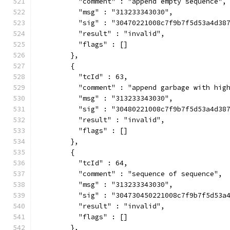
          "comment" : "append empty sequence",
          "msg" : "313233343030",
          "sig" : "30470221008c7f9b7f5d53a4d38
          "result" : "invalid",
          "flags" : []
        },
        {
          "tcId" : 63,
          "comment" : "append garbage with hig
          "msg" : "313233343030",
          "sig" : "30480221008c7f9b7f5d53a4d38
          "result" : "invalid",
          "flags" : []
        },
        {
          "tcId" : 64,
          "comment" : "sequence of sequence",
          "msg" : "313233343030",
          "sig" : "304730450221008c7f9b7f5d53a
          "result" : "invalid",
          "flags" : []
        },