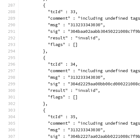
        {
          "tcId" : 33,
          "comment" : "including undefined tag
          "msg" : "313233343030",
          "sig" : "304baa02aabb30450221008c7f9
          "result" : "invalid",
          "flags" : []
        },
        {
          "tcId" : 34,
          "comment" : "including undefined tag
          "msg" : "313233343030",
          "sig" : "304d2229aa00bb00cd000221008
          "result" : "invalid",
          "flags" : []
        },
        {
          "tcId" : 35,
          "comment" : "including undefined tag
          "msg" : "313233343030",
          "sig" : "304b2227aa02aabb0221008c7f9