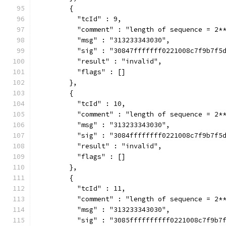
        {
          "tcId" : 9,
          "comment" : "length of sequence = 2*
          "msg" : "313233343030",
          "sig" : "30847fffffff0221008c7f9b7f5
          "result" : "invalid",
          "flags" : []
        },
        {
          "tcId" : 10,
          "comment" : "length of sequence = 2*
          "msg" : "313233343030",
          "sig" : "3084ffffffff0221008c7f9b7f5
          "result" : "invalid",
          "flags" : []
        },
        {
          "tcId" : 11,
          "comment" : "length of sequence = 2*
          "msg" : "313233343030",
          "sig" : "3085ffffffffff0221008c7f9b7