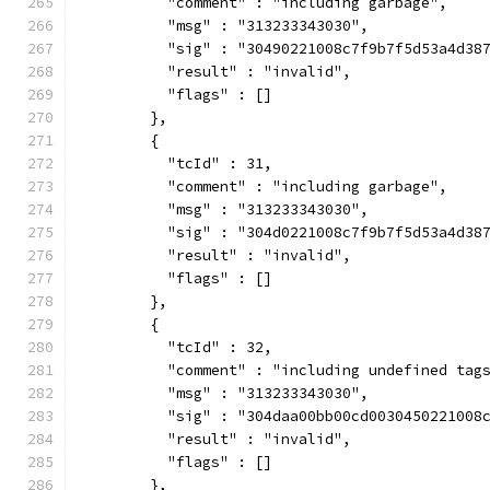
          "comment" : "including garbage",
          "msg" : "313233343030",
          "sig" : "30490221008c7f9b7f5d53a4d38
          "result" : "invalid",
          "flags" : []
        },
        {
          "tcId" : 31,
          "comment" : "including garbage",
          "msg" : "313233343030",
          "sig" : "304d0221008c7f9b7f5d53a4d38
          "result" : "invalid",
          "flags" : []
        },
        {
          "tcId" : 32,
          "comment" : "including undefined tag
          "msg" : "313233343030",
          "sig" : "304daa00bb00cd0030450221008
          "result" : "invalid",
          "flags" : []
        },