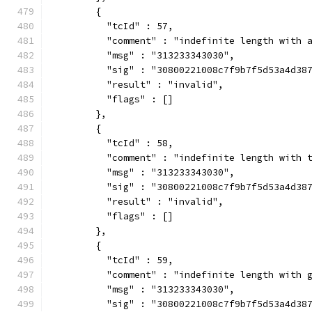
        {
          "tcId" : 57,
          "comment" : "indefinite length with 
          "msg" : "313233343030",
          "sig" : "30800221008c7f9b7f5d53a4d38
          "result" : "invalid",
          "flags" : []
        },
        {
          "tcId" : 58,
          "comment" : "indefinite length with 
          "msg" : "313233343030",
          "sig" : "30800221008c7f9b7f5d53a4d38
          "result" : "invalid",
          "flags" : []
        },
        {
          "tcId" : 59,
          "comment" : "indefinite length with 
          "msg" : "313233343030",
          "sig" : "30800221008c7f9b7f5d53a4d38