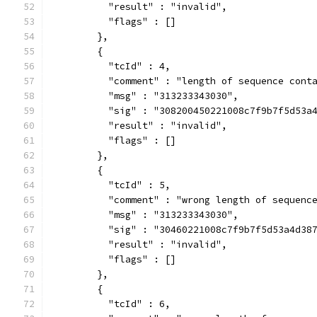
          "result" : "invalid",
          "flags" : []
        },
        {
          "tcId" : 4,
          "comment" : "length of sequence cont
          "msg" : "313233343030",
          "sig" : "308200450221008c7f9b7f5d53a
          "result" : "invalid",
          "flags" : []
        },
        {
          "tcId" : 5,
          "comment" : "wrong length of sequenc
          "msg" : "313233343030",
          "sig" : "30460221008c7f9b7f5d53a4d38
          "result" : "invalid",
          "flags" : []
        },
        {
          "tcId" : 6,