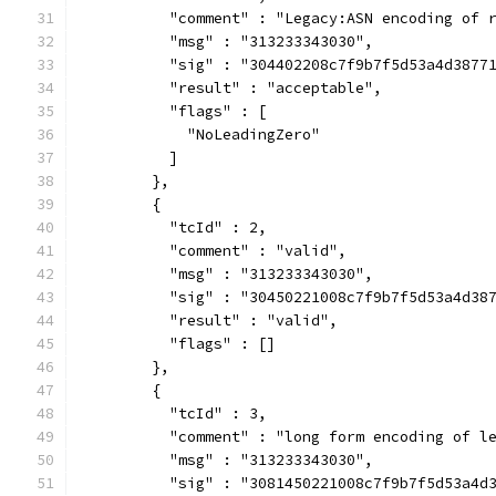
          "comment" : "Legacy:ASN encoding of 
          "msg" : "313233343030",
          "sig" : "304402208c7f9b7f5d53a4d3877
          "result" : "acceptable",
          "flags" : [
            "NoLeadingZero"
          ]
        },
        {
          "tcId" : 2,
          "comment" : "valid",
          "msg" : "313233343030",
          "sig" : "30450221008c7f9b7f5d53a4d38
          "result" : "valid",
          "flags" : []
        },
        {
          "tcId" : 3,
          "comment" : "long form encoding of l
          "msg" : "313233343030",
          "sig" : "3081450221008c7f9b7f5d53a4d