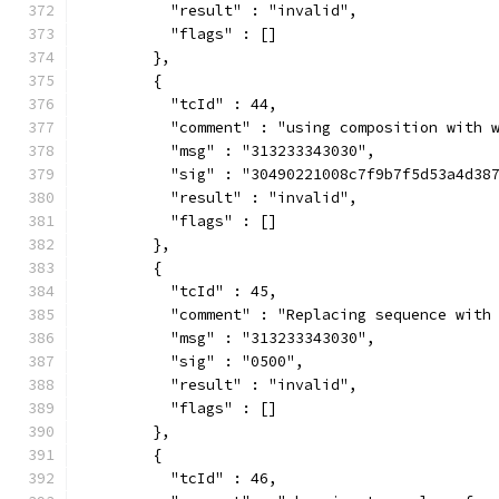
          "result" : "invalid",
          "flags" : []
        },
        {
          "tcId" : 44,
          "comment" : "using composition with 
          "msg" : "313233343030",
          "sig" : "30490221008c7f9b7f5d53a4d38
          "result" : "invalid",
          "flags" : []
        },
        {
          "tcId" : 45,
          "comment" : "Replacing sequence with
          "msg" : "313233343030",
          "sig" : "0500",
          "result" : "invalid",
          "flags" : []
        },
        {
          "tcId" : 46,