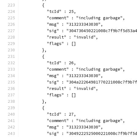
        {
          "tcId" : 25,
          "comment" : "including garbage",
          "msg" : "313233343030",
          "sig" : "304730450221008c7f9b7f5d53a
          "result" : "invalid",
          "flags" : []
        },
        {
          "tcId" : 26,
          "comment" : "including garbage",
          "msg" : "313233343030",
          "sig" : "304a22264981770221008c7f9b7
          "result" : "invalid",
          "flags" : []
        },
        {
          "tcId" : 27,
          "comment" : "including garbage",
          "msg" : "313233343030",
          "sig" : "3049222525000221008c7f9b7f5