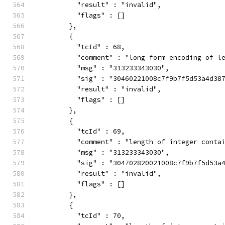
          "result" : "invalid",
          "flags" : []
        },
        {
          "tcId" : 68,
          "comment" : "long form encoding of l
          "msg" : "313233343030",
          "sig" : "30460221008c7f9b7f5d53a4d38
          "result" : "invalid",
          "flags" : []
        },
        {
          "tcId" : 69,
          "comment" : "length of integer conta
          "msg" : "313233343030",
          "sig" : "304702820021008c7f9b7f5d53a
          "result" : "invalid",
          "flags" : []
        },
        {
          "tcId" : 70,