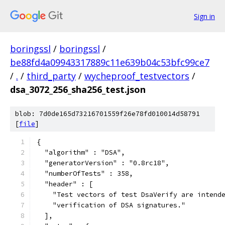
Sign in
boringssl
/
boringssl
/
be88fd4a09943317889c11e639b04c53bfc99ce7
/
.
/
third_party
/
wycheproof_testvectors
/
dsa_3072_256_sha256_test.json
blob: 7d0de165d73216701559f26e78fd010014d58791
[
file
]
{
  "algorithm" : "DSA",
  "generatorVersion" : "0.8rc18",
  "numberOfTests" : 358,
  "header" : [
    "Test vectors of test DsaVerify are intend
    "verification of DSA signatures."
  ],