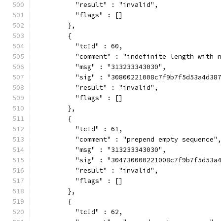
          "result" : "invalid",
          "flags" : []
        },
        {
          "tcId" : 60,
          "comment" : "indefinite length with 
          "msg" : "313233343030",
          "sig" : "30800221008c7f9b7f5d53a4d38
          "result" : "invalid",
          "flags" : []
        },
        {
          "tcId" : 61,
          "comment" : "prepend empty sequence"
          "msg" : "313233343030",
          "sig" : "304730000221008c7f9b7f5d53a
          "result" : "invalid",
          "flags" : []
        },
        {
          "tcId" : 62,