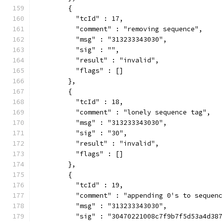
        {
          "tcId" : 17,
          "comment" : "removing sequence",
          "msg" : "313233343030",
          "sig" : "",
          "result" : "invalid",
          "flags" : []
        },
        {
          "tcId" : 18,
          "comment" : "lonely sequence tag",
          "msg" : "313233343030",
          "sig" : "30",
          "result" : "invalid",
          "flags" : []
        },
        {
          "tcId" : 19,
          "comment" : "appending 0's to sequen
          "msg" : "313233343030",
          "sig" : "30470221008c7f9b7f5d53a4d38