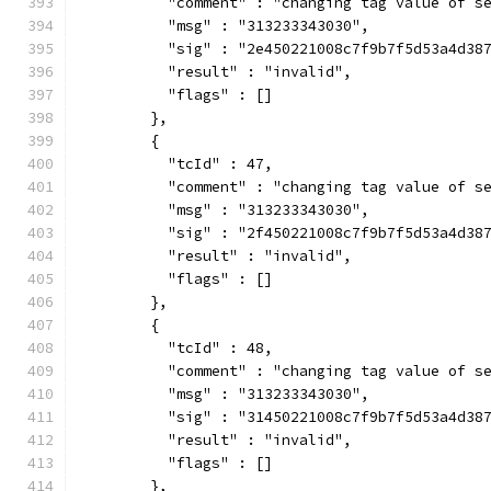
          "comment" : "changing tag value of s
          "msg" : "313233343030",
          "sig" : "2e450221008c7f9b7f5d53a4d38
          "result" : "invalid",
          "flags" : []
        },
        {
          "tcId" : 47,
          "comment" : "changing tag value of s
          "msg" : "313233343030",
          "sig" : "2f450221008c7f9b7f5d53a4d38
          "result" : "invalid",
          "flags" : []
        },
        {
          "tcId" : 48,
          "comment" : "changing tag value of s
          "msg" : "313233343030",
          "sig" : "31450221008c7f9b7f5d53a4d38
          "result" : "invalid",
          "flags" : []
        },