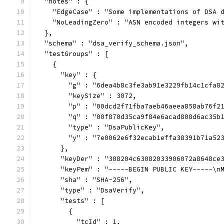
  "notes" : {
    "EdgeCase" : "Some implementations of DSA 
    "NoLeadingZero" : "ASN encoded integers wi
  },
  "schema" : "dsa_verify_schema.json",
  "testGroups" : [
    {
      "key" : {
        "g" : "6dea4b8c3fe3ab91e3229fb14c1cfa8
        "keySize" : 3072,
        "p" : "00dcd2f71fba7aeb46aeea858ab76f2
        "q" : "00f870d35ca9f84e6acad808d6ac35b
        "type" : "DsaPublicKey",
        "y" : "7e0062e6f32ecab1effa38391b71a52
      },
      "keyDer" : "308204c63082033906072a8648ce
      "keyPem" : "-----BEGIN PUBLIC KEY-----\n
      "sha" : "SHA-256",
      "type" : "DsaVerify",
      "tests" : [
        {
          "tcId" : 1,