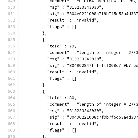
          "comment" : "uint64 overflow in leng
          "msg" : "313233343030",
          "sig" : "304e0221008c7f9b7f5d53a4d38
          "result" : "invalid",
          "flags" : []
        },
        {
          "tcId" : 79,
          "comment" : "length of integer = 2**
          "msg" : "313233343030",
          "sig" : "304902847fffffff008c7f9b7f5
          "result" : "invalid",
          "flags" : []
        },
        {
          "tcId" : 80,
          "comment" : "length of integer = 2**
          "msg" : "313233343030",
          "sig" : "30490221008c7f9b7f5d53a4d38
          "result" : "invalid",
          "flags" : []
        },