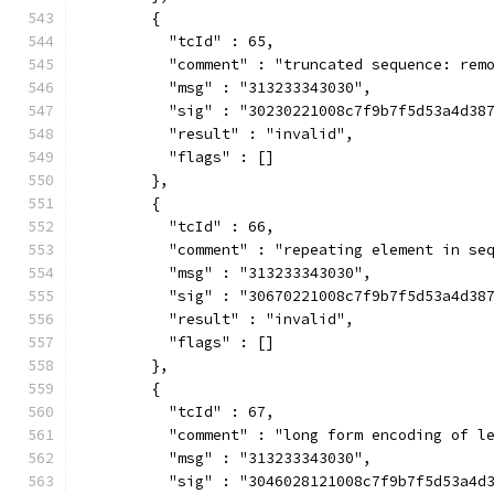
        {
          "tcId" : 65,
          "comment" : "truncated sequence: rem
          "msg" : "313233343030",
          "sig" : "30230221008c7f9b7f5d53a4d38
          "result" : "invalid",
          "flags" : []
        },
        {
          "tcId" : 66,
          "comment" : "repeating element in se
          "msg" : "313233343030",
          "sig" : "30670221008c7f9b7f5d53a4d38
          "result" : "invalid",
          "flags" : []
        },
        {
          "tcId" : 67,
          "comment" : "long form encoding of l
          "msg" : "313233343030",
          "sig" : "3046028121008c7f9b7f5d53a4d