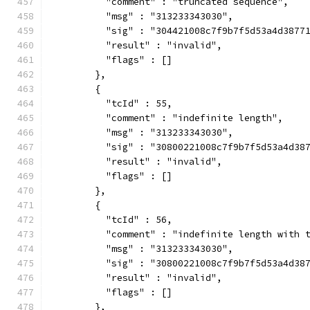
          "comment" : "truncated sequence",
          "msg" : "313233343030",
          "sig" : "304421008c7f9b7f5d53a4d3877
          "result" : "invalid",
          "flags" : []
        },
        {
          "tcId" : 55,
          "comment" : "indefinite length",
          "msg" : "313233343030",
          "sig" : "30800221008c7f9b7f5d53a4d38
          "result" : "invalid",
          "flags" : []
        },
        {
          "tcId" : 56,
          "comment" : "indefinite length with 
          "msg" : "313233343030",
          "sig" : "30800221008c7f9b7f5d53a4d38
          "result" : "invalid",
          "flags" : []
        },