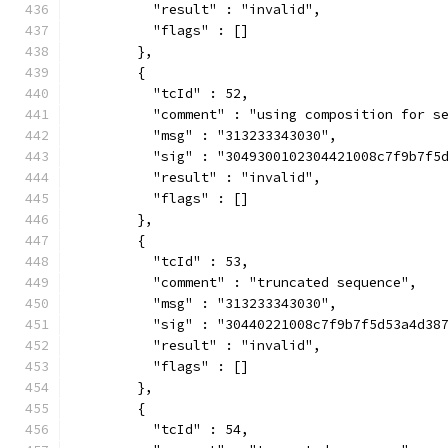
          "result" : "invalid",
          "flags" : []
        },
        {
          "tcId" : 52,
          "comment" : "using composition for s
          "msg" : "313233343030",
          "sig" : "3049300102304421008c7f9b7f5
          "result" : "invalid",
          "flags" : []
        },
        {
          "tcId" : 53,
          "comment" : "truncated sequence",
          "msg" : "313233343030",
          "sig" : "30440221008c7f9b7f5d53a4d38
          "result" : "invalid",
          "flags" : []
        },
        {
          "tcId" : 54,