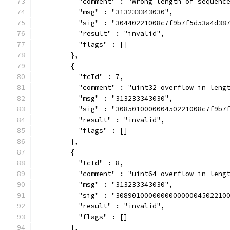
          "comment" : "wrong length of sequenc
          "msg" : "313233343030",
          "sig" : "30440221008c7f9b7f5d53a4d38
          "result" : "invalid",
          "flags" : []
        },
        {
          "tcId" : 7,
          "comment" : "uint32 overflow in leng
          "msg" : "313233343030",
          "sig" : "308501000000450221008c7f9b7
          "result" : "invalid",
          "flags" : []
        },
        {
          "tcId" : 8,
          "comment" : "uint64 overflow in leng
          "msg" : "313233343030",
          "sig" : "308901000000000000004502210
          "result" : "invalid",
          "flags" : []
        },