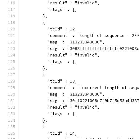
          "result" : "invalid",
          "flags" : []
        },
        {
          "tcId" : 12,
          "comment" : "length of sequence = 2*
          "msg" : "313233343030",
          "sig" : "3088ffffffffffffffff0221008
          "result" : "invalid",
          "flags" : []
        },
        {
          "tcId" : 13,
          "comment" : "incorrect length of seq
          "msg" : "313233343030",
          "sig" : "30ff0221008c7f9b7f5d53a4d38
          "result" : "invalid",
          "flags" : []
        },
        {
          "tcId" : 14,