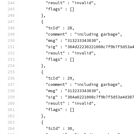
          "result" : "invalid",
          "flags" : []
        },
        {
          "tcId" : 28,
          "comment" : "including garbage",
          "msg" : "313233343030",
          "sig" : "304d22230221008c7f9b7f5d53a
          "result" : "invalid",
          "flags" : []
        },
        {
          "tcId" : 29,
          "comment" : "including garbage",
          "msg" : "313233343030",
          "sig" : "304a0221008c7f9b7f5d53a4d38
          "result" : "invalid",
          "flags" : []
        },
        {
          "tcId" : 30,