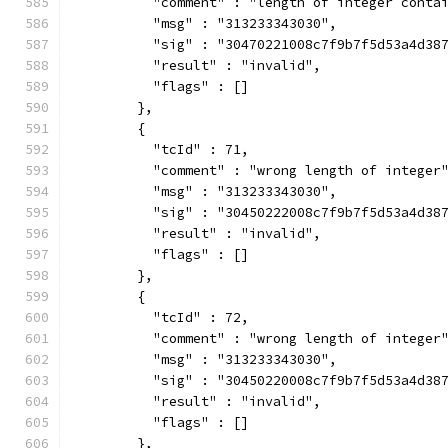
          "comment" : "length of integer conta
          "msg" : "313233343030",
          "sig" : "30470221008c7f9b7f5d53a4d38
          "result" : "invalid",
          "flags" : []
        },
        {
          "tcId" : 71,
          "comment" : "wrong length of integer
          "msg" : "313233343030",
          "sig" : "30450222008c7f9b7f5d53a4d38
          "result" : "invalid",
          "flags" : []
        },
        {
          "tcId" : 72,
          "comment" : "wrong length of integer
          "msg" : "313233343030",
          "sig" : "30450220008c7f9b7f5d53a4d38
          "result" : "invalid",
          "flags" : []
        },