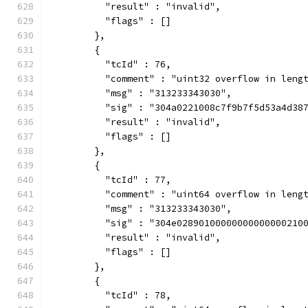
          "result" : "invalid",
          "flags" : []
        },
        {
          "tcId" : 76,
          "comment" : "uint32 overflow in leng
          "msg" : "313233343030",
          "sig" : "304a0221008c7f9b7f5d53a4d38
          "result" : "invalid",
          "flags" : []
        },
        {
          "tcId" : 77,
          "comment" : "uint64 overflow in leng
          "msg" : "313233343030",
          "sig" : "304e02890100000000000000210
          "result" : "invalid",
          "flags" : []
        },
        {
          "tcId" : 78,