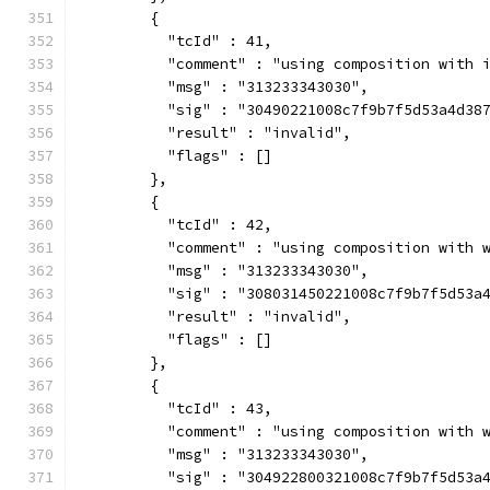
        {
          "tcId" : 41,
          "comment" : "using composition with 
          "msg" : "313233343030",
          "sig" : "30490221008c7f9b7f5d53a4d38
          "result" : "invalid",
          "flags" : []
        },
        {
          "tcId" : 42,
          "comment" : "using composition with 
          "msg" : "313233343030",
          "sig" : "308031450221008c7f9b7f5d53a
          "result" : "invalid",
          "flags" : []
        },
        {
          "tcId" : 43,
          "comment" : "using composition with 
          "msg" : "313233343030",
          "sig" : "304922800321008c7f9b7f5d53a