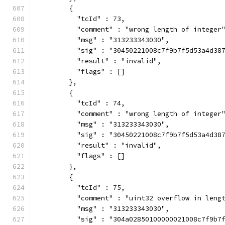
        {
          "tcId" : 73,
          "comment" : "wrong length of integer
          "msg" : "313233343030",
          "sig" : "30450221008c7f9b7f5d53a4d38
          "result" : "invalid",
          "flags" : []
        },
        {
          "tcId" : 74,
          "comment" : "wrong length of integer
          "msg" : "313233343030",
          "sig" : "30450221008c7f9b7f5d53a4d38
          "result" : "invalid",
          "flags" : []
        },
        {
          "tcId" : 75,
          "comment" : "uint32 overflow in leng
          "msg" : "313233343030",
          "sig" : "304a02850100000021008c7f9b7