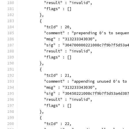
          "result" : "invalid",
          "flags" : []
        },
        {
          "tcId" : 20,
          "comment" : "prepending 0's to seque
          "msg" : "313233343030",
          "sig" : "304700000221008c7f9b7f5d53a
          "result" : "invalid",
          "flags" : []
        },
        {
          "tcId" : 21,
          "comment" : "appending unused 0's to
          "msg" : "313233343030",
          "sig" : "30450221008c7f9b7f5d53a4d38
          "result" : "invalid",
          "flags" : []
        },
        {
          "tcId" : 22,