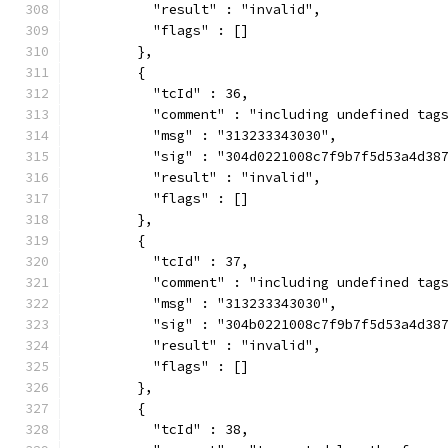
          "result" : "invalid",
          "flags" : []
        },
        {
          "tcId" : 36,
          "comment" : "including undefined tag
          "msg" : "313233343030",
          "sig" : "304d0221008c7f9b7f5d53a4d38
          "result" : "invalid",
          "flags" : []
        },
        {
          "tcId" : 37,
          "comment" : "including undefined tag
          "msg" : "313233343030",
          "sig" : "304b0221008c7f9b7f5d53a4d38
          "result" : "invalid",
          "flags" : []
        },
        {
          "tcId" : 38,