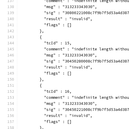
          "comment" : "indefinite length witho
          "msg" : "313233343030",
          "sig" : "30800221008c7f9b7f5d53a4d38
          "result" : "invalid",
          "flags" : []
        },
        {
          "tcId" : 15,
          "comment" : "indefinite length witho
          "msg" : "313233343030",
          "sig" : "30450280008c7f9b7f5d53a4d38
          "result" : "invalid",
          "flags" : []
        },
        {
          "tcId" : 16,
          "comment" : "indefinite length witho
          "msg" : "313233343030",
          "sig" : "30450221008c7f9b7f5d53a4d38
          "result" : "invalid",
          "flags" : []
        },