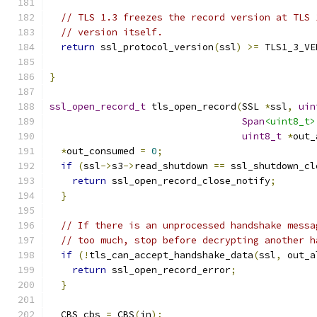
// TLS 1.3 freezes the record version at TLS 
// version itself.
return
 ssl_protocol_version
(
ssl
)
>=
 TLS1_3_VE
}
ssl_open_record_t
 tls_open_record
(
SSL 
*
ssl
,
uin
Span
<uint8_t>
uint8_t
*
out_
*
out_consumed 
=
0
;
if
(
ssl
->
s3
->
read_shutdown 
==
 ssl_shutdown_cl
return
 ssl_open_record_close_notify
;
}
// If there is an unprocessed handshake messa
// too much, stop before decrypting another h
if
(!
tls_can_accept_handshake_data
(
ssl
,
 out_a
return
 ssl_open_record_error
;
}
  CBS cbs 
=
 CBS
(
in
);