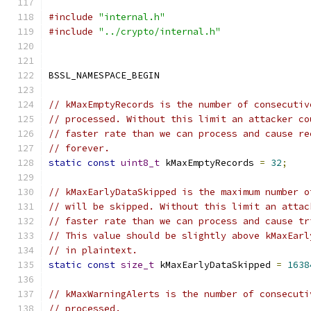
#include
"internal.h"
#include
"../crypto/internal.h"
BSSL_NAMESPACE_BEGIN
// kMaxEmptyRecords is the number of consecutiv
// processed. Without this limit an attacker co
// faster rate than we can process and cause re
// forever.
static
const
uint8_t
 kMaxEmptyRecords 
=
32
;
// kMaxEarlyDataSkipped is the maximum number o
// will be skipped. Without this limit an attac
// faster rate than we can process and cause tr
// This value should be slightly above kMaxEarl
// in plaintext.
static
const
size_t
 kMaxEarlyDataSkipped 
=
1638
// kMaxWarningAlerts is the number of consecuti
// processed.