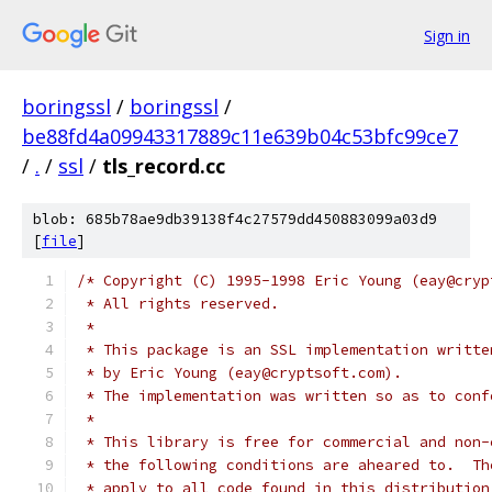
Sign in
boringssl
/
boringssl
/
be88fd4a09943317889c11e639b04c53bfc99ce7
/
.
/
ssl
/
tls_record.cc
blob: 685b78ae9db39138f4c27579dd450883099a03d9
[
file
]
/* Copyright (C) 1995-1998 Eric Young (eay@cryp
 * All rights reserved.
 *
 * This package is an SSL implementation writte
 * by Eric Young (eay@cryptsoft.com).
 * The implementation was written so as to conf
 *
 * This library is free for commercial and non-
 * the following conditions are aheared to.  Th
 * apply to all code found in this distribution