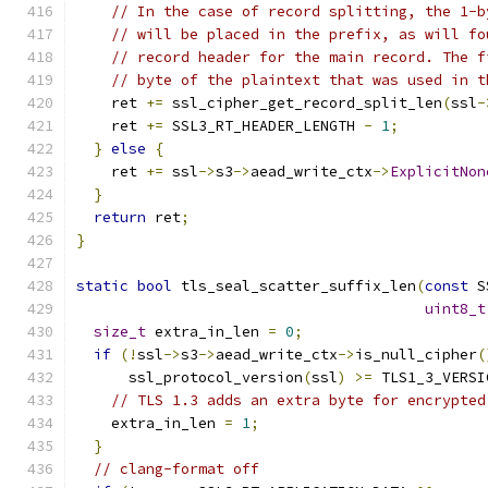
// In the case of record splitting, the 1-b
// will be placed in the prefix, as will fo
// record header for the main record. The f
// byte of the plaintext that was used in t
    ret 
+=
 ssl_cipher_get_record_split_len
(
ssl
-
    ret 
+=
 SSL3_RT_HEADER_LENGTH 
-
1
;
}
else
{
    ret 
+=
 ssl
->
s3
->
aead_write_ctx
->
ExplicitNon
}
return
 ret
;
}
static
bool
 tls_seal_scatter_suffix_len
(
const
 S
uint8_t
size_t
 extra_in_len 
=
0
;
if
(!
ssl
->
s3
->
aead_write_ctx
->
is_null_cipher
(
      ssl_protocol_version
(
ssl
)
>=
 TLS1_3_VERSI
// TLS 1.3 adds an extra byte for encrypted
    extra_in_len 
=
1
;
}
// clang-format off