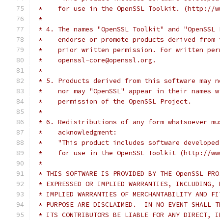
 *    for use in the OpenSSL Toolkit. (http://w
 *
 * 4. The names "OpenSSL Toolkit" and "OpenSSL 
 *    endorse or promote products derived from 
 *    prior written permission. For written per
 *    openssl-core@openssl.org.
 *
 * 5. Products derived from this software may n
 *    nor may "OpenSSL" appear in their names w
 *    permission of the OpenSSL Project.
 *
 * 6. Redistributions of any form whatsoever mu
 *    acknowledgment:
 *    "This product includes software developed
 *    for use in the OpenSSL Toolkit (http://ww
 *
 * THIS SOFTWARE IS PROVIDED BY THE OpenSSL PRO
 * EXPRESSED OR IMPLIED WARRANTIES, INCLUDING, 
 * IMPLIED WARRANTIES OF MERCHANTABILITY AND FI
 * PURPOSE ARE DISCLAIMED.  IN NO EVENT SHALL T
 * ITS CONTRIBUTORS BE LIABLE FOR ANY DIRECT, I