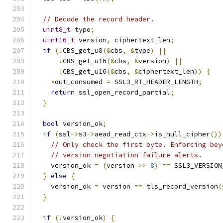
// Decode the record header.
uint8_t
 type
;
uint16_t
 version
,
 ciphertext_len
;
if
(!
CBS_get_u8
(&
cbs
,
&
type
)
||
!
CBS_get_u16
(&
cbs
,
&
version
)
||
!
CBS_get_u16
(&
cbs
,
&
ciphertext_len
))
{
*
out_consumed 
=
 SSL3_RT_HEADER_LENGTH
;
return
 ssl_open_record_partial
;
}
bool
 version_ok
;
if
(
ssl
->
s3
->
aead_read_ctx
->
is_null_cipher
())
// Only check the first byte. Enforcing bey
// version negotiation failure alerts.
    version_ok 
=
(
version 
>>
8
)
==
 SSL3_VERSION
}
else
{
    version_ok 
=
 version 
==
 tls_record_version
(
}
if
(!
version_ok
)
{