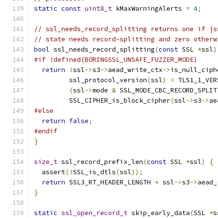
static
const
uint8_t
 kMaxWarningAlerts 
=
4
;
// ssl_needs_record_splitting returns one if |s
// state needs record-splitting and zero otherw
bool
 ssl_needs_record_splitting
(
const
 SSL 
*
ssl
)
#if !defined(BORINGSSL_UNSAFE_FUZZER_MODE)
return
!
ssl
->
s3
->
aead_write_ctx
->
is_null_ciph
         ssl_protocol_version
(
ssl
)
<
 TLS1_1_VER
(
ssl
->
mode 
&
 SSL_MODE_CBC_RECORD_SPLIT
         SSL_CIPHER_is_block_cipher
(
ssl
->
s3
->
ae
#else
return
false
;
#endif
}
size_t
 ssl_record_prefix_len
(
const
 SSL 
*
ssl
)
{
  assert
(!
SSL_is_dtls
(
ssl
));
return
 SSL3_RT_HEADER_LENGTH 
+
 ssl
->
s3
->
aead_
}
static
ssl_open_record_t
 skip_early_data
(
SSL 
*
s