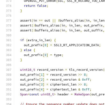
    OPENSSL_PUT_ERROR
(
SSL
,
 SSL_R_RECORD_TOO_LAR
return
false
;
}
  assert
(
in 
==
 out 
||
!
buffers_alias
(
in
,
 in_len
  assert
(!
buffers_alias
(
in
,
 in_len
,
 out_prefix
,
  assert
(!
buffers_alias
(
in
,
 in_len
,
 out_suffix
,
if
(
extra_in_len
)
{
    out_prefix
[
0
]
=
 SSL3_RT_APPLICATION_DATA
;
}
else
{
    out_prefix
[
0
]
=
 type
;
}
uint16_t
 record_version 
=
 tls_record_version
(
  out_prefix
[
1
]
=
 record_version 
>>
8
;
  out_prefix
[
2
]
=
 record_version 
&
0xff
;
  out_prefix
[
3
]
=
 ciphertext_len 
>>
8
;
  out_prefix
[
4
]
=
 ciphertext_len 
&
0xff
;
Span
<
const
uint8_t
>
 header 
=
MakeSpan
(
out_pre
// Ensure the sequence number update does not