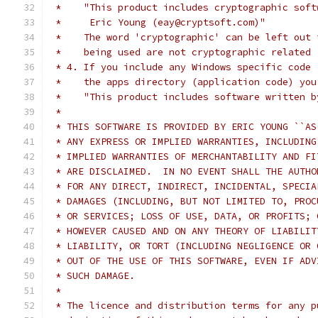
 *    "This product includes cryptographic soft
 *     Eric Young (eay@cryptsoft.com)"
 *    The word 'cryptographic' can be left out 
 *    being used are not cryptographic related 
 * 4. If you include any Windows specific code 
 *    the apps directory (application code) you
 *    "This product includes software written b
 *
 * THIS SOFTWARE IS PROVIDED BY ERIC YOUNG ``AS
 * ANY EXPRESS OR IMPLIED WARRANTIES, INCLUDING
 * IMPLIED WARRANTIES OF MERCHANTABILITY AND FI
 * ARE DISCLAIMED.  IN NO EVENT SHALL THE AUTHO
 * FOR ANY DIRECT, INDIRECT, INCIDENTAL, SPECIA
 * DAMAGES (INCLUDING, BUT NOT LIMITED TO, PROC
 * OR SERVICES; LOSS OF USE, DATA, OR PROFITS; 
 * HOWEVER CAUSED AND ON ANY THEORY OF LIABILIT
 * LIABILITY, OR TORT (INCLUDING NEGLIGENCE OR 
 * OUT OF THE USE OF THIS SOFTWARE, EVEN IF ADV
 * SUCH DAMAGE.
 *
 * The licence and distribution terms for any p