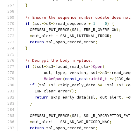
}
// Ensure the sequence number update does not
if
(
ssl
->
s3
->
read_sequence 
+
1
==
0
)
{
    OPENSSL_PUT_ERROR
(
SSL
,
 ERR_R_OVERFLOW
);
*
out_alert 
=
 SSL_AD_INTERNAL_ERROR
;
return
 ssl_open_record_error
;
}
// Decrypt the body in-place.
if
(!
ssl
->
s3
->
aead_read_ctx
->
Open
(
          out
,
 type
,
 version
,
 ssl
->
s3
->
read_seq
MakeSpan
(
const_cast
<
uint8_t
*>(
CBS_da
if
(
ssl
->
s3
->
skip_early_data 
&&
!
ssl
->
s3
->
a
      ERR_clear_error
();
return
 skip_early_data
(
ssl
,
 out_alert
,
*
o
}
    OPENSSL_PUT_ERROR
(
SSL
,
 SSL_R_DECRYPTION_FAI
*
out_alert 
=
 SSL_AD_BAD_RECORD_MAC
;
return
 ssl_open_record_error
;