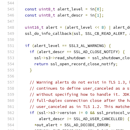
const
uint8_t
 alert_level 
=
 in
[
0
];
const
uint8_t
 alert_descr 
=
 in
[
1
];
uint16_t
 alert 
=
(
alert_level 
<<
8
)
|
 alert_d
  ssl_do_info_callback
(
ssl
,
 SSL_CB_READ_ALERT
,
 
if
(
alert_level 
==
 SSL3_AL_WARNING
)
{
if
(
alert_descr 
==
 SSL_AD_CLOSE_NOTIFY
)
{
      ssl
->
s3
->
read_shutdown 
=
 ssl_shutdown_clo
return
 ssl_open_record_close_notify
;
}
// Warning alerts do not exist in TLS 1.3, 
// continues to define user_canceled as a s
// without specifying how to handle it. JDK
// full-duplex connection close after the h
// user_canceled as in TLS 1.2. This matche
if
(
ssl
->
s3
->
version 
!=
0
&&
 ssl_protocol_v
        alert_descr 
!=
 SSL_AD_USER_CANCELLED
)
{
*
out_alert 
=
 SSL_AD_DECODE_ERROR
;