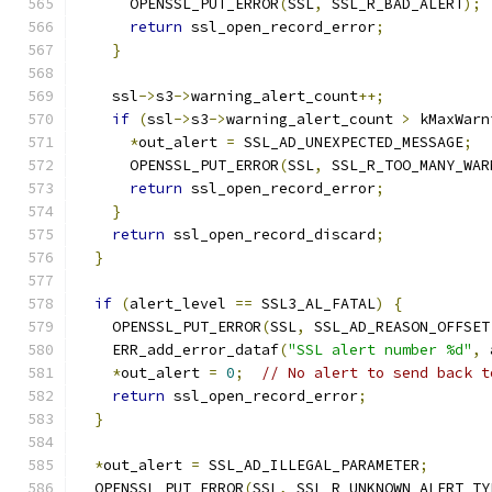
      OPENSSL_PUT_ERROR
(
SSL
,
 SSL_R_BAD_ALERT
);
return
 ssl_open_record_error
;
}
    ssl
->
s3
->
warning_alert_count
++;
if
(
ssl
->
s3
->
warning_alert_count 
>
 kMaxWarn
*
out_alert 
=
 SSL_AD_UNEXPECTED_MESSAGE
;
      OPENSSL_PUT_ERROR
(
SSL
,
 SSL_R_TOO_MANY_WAR
return
 ssl_open_record_error
;
}
return
 ssl_open_record_discard
;
}
if
(
alert_level 
==
 SSL3_AL_FATAL
)
{
    OPENSSL_PUT_ERROR
(
SSL
,
 SSL_AD_REASON_OFFSET
    ERR_add_error_dataf
(
"SSL alert number %d"
,
 
*
out_alert 
=
0
;
// No alert to send back t
return
 ssl_open_record_error
;
}
*
out_alert 
=
 SSL_AD_ILLEGAL_PARAMETER
;
  OPENSSL_PUT_ERROR
(
SSL
,
 SSL_R_UNKNOWN_ALERT_TY