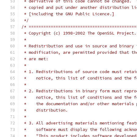
 * derivative of this code cannot be changed.  
 * copied and put under another distribution li
 * [including the GNU Public Licence.]
 */
/* ============================================
 * Copyright (c) 1998-2002 The OpenSSL Project.
 *
 * Redistribution and use in source and binary 
 * modification, are permitted provided that th
 * are met:
 *
 * 1. Redistributions of source code must retai
 *    notice, this list of conditions and the f
 *
 * 2. Redistributions in binary form must repro
 *    notice, this list of conditions and the f
 *    the documentation and/or other materials 
 *    distribution.
 *
 * 3. All advertising materials mentioning feat
 *    software must display the following ackno
 *    "This product includes software developed