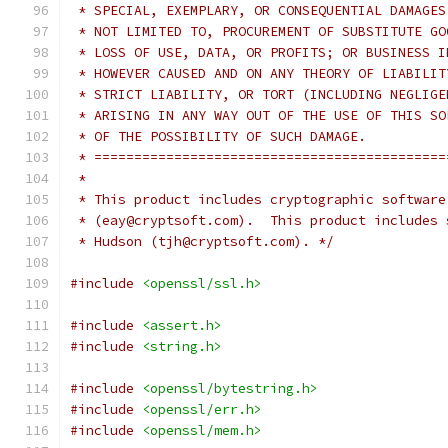
 * SPECIAL, EXEMPLARY, OR CONSEQUENTIAL DAMAGES
 * NOT LIMITED TO, PROCUREMENT OF SUBSTITUTE GO
 * LOSS OF USE, DATA, OR PROFITS; OR BUSINESS I
 * HOWEVER CAUSED AND ON ANY THEORY OF LIABILIT
 * STRICT LIABILITY, OR TORT (INCLUDING NEGLIGE
 * ARISING IN ANY WAY OUT OF THE USE OF THIS SO
 * OF THE POSSIBILITY OF SUCH DAMAGE.
 * ============================================
 *
 * This product includes cryptographic software
 * (eay@cryptsoft.com).  This product includes 
 * Hudson (tjh@cryptsoft.com). */
#include
<openssl/ssl.h>
#include
<assert.h>
#include
<string.h>
#include
<openssl/bytestring.h>
#include
<openssl/err.h>
#include
<openssl/mem.h>