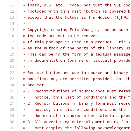
 * lhash, DES, etc., code; not just the SSL cod
 * included with this distribution is covered b
 * except that the holder is Tim Hudson (tjh@cr
 *
 * Copyright remains Eric Young's, and as such 
 * the code are not to be removed.
 * If this package is used in a product, Eric Y
 * as the author of the parts of the library us
 * This can be in the form of a textual message
 * in documentation (online or textual) provide
 *
 * Redistribution and use in source and binary 
 * modification, are permitted provided that th
 * are met:
 * 1. Redistributions of source code must retai
 *    notice, this list of conditions and the f
 * 2. Redistributions in binary form must repro
 *    notice, this list of conditions and the f
 *    documentation and/or other materials prov
 * 3. All advertising materials mentioning feat
 *    must display the following acknowledgemen