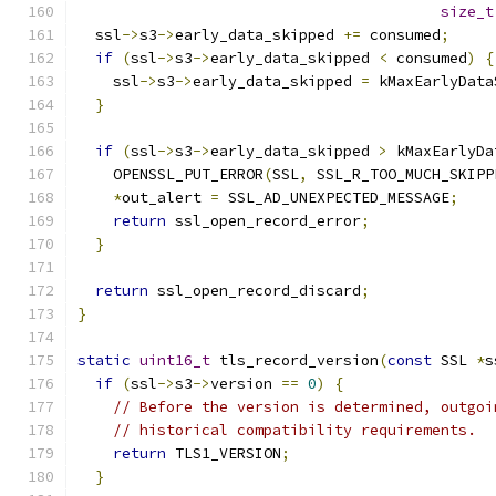
size_t
  ssl
->
s3
->
early_data_skipped 
+=
 consumed
;
if
(
ssl
->
s3
->
early_data_skipped 
<
 consumed
)
{
    ssl
->
s3
->
early_data_skipped 
=
 kMaxEarlyData
}
if
(
ssl
->
s3
->
early_data_skipped 
>
 kMaxEarlyDa
    OPENSSL_PUT_ERROR
(
SSL
,
 SSL_R_TOO_MUCH_SKIPP
*
out_alert 
=
 SSL_AD_UNEXPECTED_MESSAGE
;
return
 ssl_open_record_error
;
}
return
 ssl_open_record_discard
;
}
static
uint16_t
 tls_record_version
(
const
 SSL 
*
s
if
(
ssl
->
s3
->
version 
==
0
)
{
// Before the version is determined, outgoi
// historical compatibility requirements.
return
 TLS1_VERSION
;
}