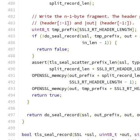
           split_record_len
);
// Write the n-1-byte fragment. The header 
// (header[:-1]) and |out| (header[-1:]).
uint8_t
 tmp_prefix
[
SSL3_RT_HEADER_LENGTH
];
if
(!
do_seal_record
(
ssl
,
 tmp_prefix
,
 out 
+
                        in_len 
-
1
))
{
return
false
;
}
    assert
(
tls_seal_scatter_prefix_len
(
ssl
,
 typ
           split_record_len 
+
 SSL3_RT_HEADER_LE
    OPENSSL_memcpy
(
out_prefix 
+
 split_record_le
                   SSL3_RT_HEADER_LENGTH 
-
1
);
    OPENSSL_memcpy
(
out
,
 tmp_prefix 
+
 SSL3_RT_HE
return
true
;
}
return
 do_seal_record
(
ssl
,
 out_prefix
,
 out
,
 o
}
bool
 tls_seal_record
(
SSL 
*
ssl
,
uint8_t
*
out
,
si