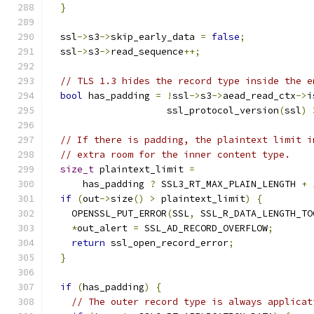
}
  ssl
->
s3
->
skip_early_data 
=
false
;
  ssl
->
s3
->
read_sequence
++;
// TLS 1.3 hides the record type inside the e
bool
 has_padding 
=
!
ssl
->
s3
->
aead_read_ctx
->
i
                     ssl_protocol_version
(
ssl
)
// If there is padding, the plaintext limit i
// extra room for the inner content type.
size_t
 plaintext_limit 
=
      has_padding 
?
 SSL3_RT_MAX_PLAIN_LENGTH 
+
if
(
out
->
size
()
>
 plaintext_limit
)
{
    OPENSSL_PUT_ERROR
(
SSL
,
 SSL_R_DATA_LENGTH_TO
*
out_alert 
=
 SSL_AD_RECORD_OVERFLOW
;
return
 ssl_open_record_error
;
}
if
(
has_padding
)
{
// The outer record type is always applicat