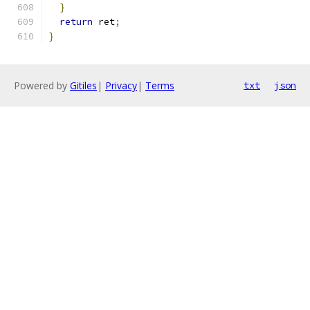
}
return
 ret
;
}
Powered by
Gitiles
|
Privacy
|
Terms
txt
json