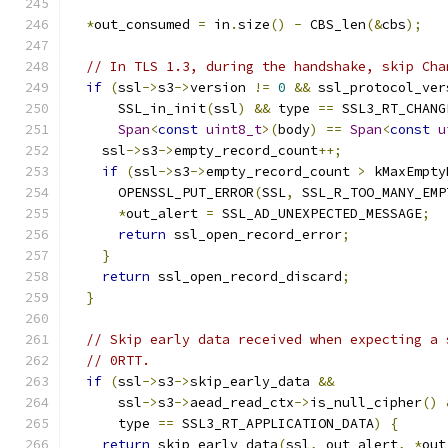
*
out_consumed 
=
 in
.
size
()
-
 CBS_len
(&
cbs
);
// In TLS 1.3, during the handshake, skip Cha
if
(
ssl
->
s3
->
version 
!=
0
&&
 ssl_protocol_ver
      SSL_in_init
(
ssl
)
&&
 type 
==
 SSL3_RT_CHANG
Span
<
const
uint8_t
>(
body
)
==
Span
<
const
u
    ssl
->
s3
->
empty_record_count
++;
if
(
ssl
->
s3
->
empty_record_count 
>
 kMaxEmpty
      OPENSSL_PUT_ERROR
(
SSL
,
 SSL_R_TOO_MANY_EMP
*
out_alert 
=
 SSL_AD_UNEXPECTED_MESSAGE
;
return
 ssl_open_record_error
;
}
return
 ssl_open_record_discard
;
}
// Skip early data received when expecting a 
// 0RTT.
if
(
ssl
->
s3
->
skip_early_data 
&&
      ssl
->
s3
->
aead_read_ctx
->
is_null_cipher
()
      type 
==
 SSL3_RT_APPLICATION_DATA
)
{
return
 skip_early_data
(
ssl
,
 out_alert
,
*
out