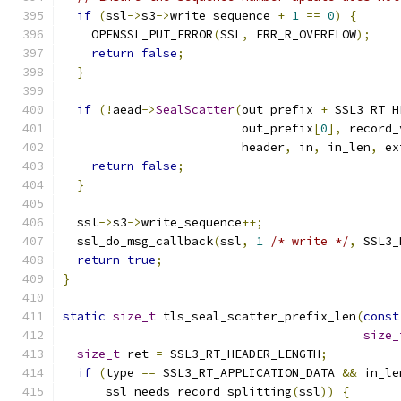
if
(
ssl
->
s3
->
write_sequence 
+
1
==
0
)
{
    OPENSSL_PUT_ERROR
(
SSL
,
 ERR_R_OVERFLOW
);
return
false
;
}
if
(!
aead
->
SealScatter
(
out_prefix 
+
 SSL3_RT_H
                         out_prefix
[
0
],
 record_
                         header
,
 in
,
 in_len
,
 ex
return
false
;
}
  ssl
->
s3
->
write_sequence
++;
  ssl_do_msg_callback
(
ssl
,
1
/* write */
,
 SSL3_
return
true
;
}
static
size_t
 tls_seal_scatter_prefix_len
(
const
size_
size_t
 ret 
=
 SSL3_RT_HEADER_LENGTH
;
if
(
type 
==
 SSL3_RT_APPLICATION_DATA 
&&
 in_le
      ssl_needs_record_splitting
(
ssl
))
{