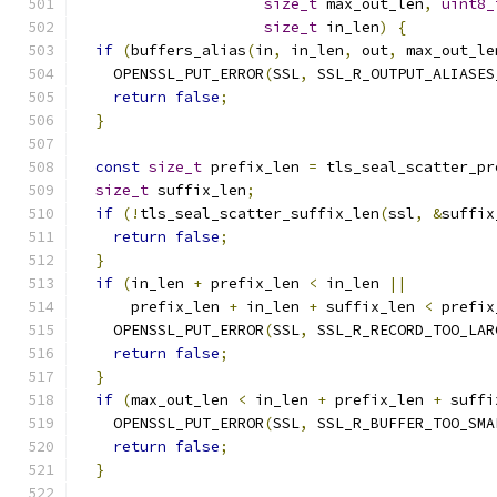
size_t
 max_out_len
,
uint8_
size_t
 in_len
)
{
if
(
buffers_alias
(
in
,
 in_len
,
 out
,
 max_out_le
    OPENSSL_PUT_ERROR
(
SSL
,
 SSL_R_OUTPUT_ALIASES
return
false
;
}
const
size_t
 prefix_len 
=
 tls_seal_scatter_pr
size_t
 suffix_len
;
if
(!
tls_seal_scatter_suffix_len
(
ssl
,
&
suffix
return
false
;
}
if
(
in_len 
+
 prefix_len 
<
 in_len 
||
      prefix_len 
+
 in_len 
+
 suffix_len 
<
 prefix
    OPENSSL_PUT_ERROR
(
SSL
,
 SSL_R_RECORD_TOO_LAR
return
false
;
}
if
(
max_out_len 
<
 in_len 
+
 prefix_len 
+
 suffi
    OPENSSL_PUT_ERROR
(
SSL
,
 SSL_R_BUFFER_TOO_SMA
return
false
;
}