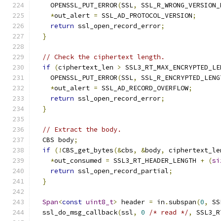
    OPENSSL_PUT_ERROR
(
SSL
,
 SSL_R_WRONG_VERSION_
*
out_alert 
=
 SSL_AD_PROTOCOL_VERSION
;
return
 ssl_open_record_error
;
}
// Check the ciphertext length.
if
(
ciphertext_len 
>
 SSL3_RT_MAX_ENCRYPTED_LE
    OPENSSL_PUT_ERROR
(
SSL
,
 SSL_R_ENCRYPTED_LENG
*
out_alert 
=
 SSL_AD_RECORD_OVERFLOW
;
return
 ssl_open_record_error
;
}
// Extract the body.
  CBS body
;
if
(!
CBS_get_bytes
(&
cbs
,
&
body
,
 ciphertext_le
*
out_consumed 
=
 SSL3_RT_HEADER_LENGTH 
+
(
si
return
 ssl_open_record_partial
;
}
Span
<
const
uint8_t
>
 header 
=
 in
.
subspan
(
0
,
 SS
  ssl_do_msg_callback
(
ssl
,
0
/* read */
,
 SSL3_R