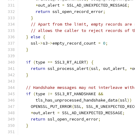
*
out_alert 
=
 SSL_AD_UNEXPECTED_MESSAGE
;
return
 ssl_open_record_error
;
}
// Apart from the limit, empty records are 
// allows the caller to reject records of t
}
else
{
    ssl
->
s3
->
empty_record_count 
=
0
;
}
if
(
type 
==
 SSL3_RT_ALERT
)
{
return
 ssl_process_alert
(
ssl
,
 out_alert
,
*
o
}
// Handshake messages may not interleave with
if
(
type 
!=
 SSL3_RT_HANDSHAKE 
&&
      tls_has_unprocessed_handshake_data
(
ssl
))
    OPENSSL_PUT_ERROR
(
SSL
,
 SSL_R_UNEXPECTED_REC
*
out_alert 
=
 SSL_AD_UNEXPECTED_MESSAGE
;
return
 ssl_open_record_error
;
}