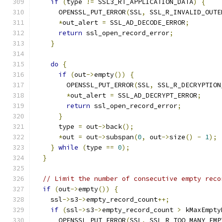
if
(
type 
!=
 SSL3_RT_APPLICATION_DATA
)
{
      OPENSSL_PUT_ERROR
(
SSL
,
 SSL_R_INVALID_OUTE
*
out_alert 
=
 SSL_AD_DECODE_ERROR
;
return
 ssl_open_record_error
;
}
do
{
if
(
out
->
empty
())
{
        OPENSSL_PUT_ERROR
(
SSL
,
 SSL_R_DECRYPTION
*
out_alert 
=
 SSL_AD_DECRYPT_ERROR
;
return
 ssl_open_record_error
;
}
      type 
=
 out
->
back
();
*
out 
=
 out
->
subspan
(
0
,
 out
->
size
()
-
1
);
}
while
(
type 
==
0
);
}
// Limit the number of consecutive empty reco
if
(
out
->
empty
())
{
    ssl
->
s3
->
empty_record_count
++;
if
(
ssl
->
s3
->
empty_record_count 
>
 kMaxEmpty
      OPENSSL_PUT_ERROR
(
SSL
,
 SSL_R_TOO_MANY_EMP