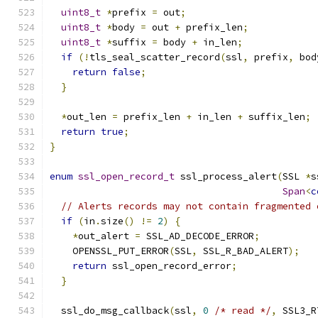
uint8_t
*
prefix 
=
 out
;
uint8_t
*
body 
=
 out 
+
 prefix_len
;
uint8_t
*
suffix 
=
 body 
+
 in_len
;
if
(!
tls_seal_scatter_record
(
ssl
,
 prefix
,
 bod
return
false
;
}
*
out_len 
=
 prefix_len 
+
 in_len 
+
 suffix_len
;
return
true
;
}
enum
ssl_open_record_t
 ssl_process_alert
(
SSL 
*
s
Span
<
c
// Alerts records may not contain fragmented 
if
(
in
.
size
()
!=
2
)
{
*
out_alert 
=
 SSL_AD_DECODE_ERROR
;
    OPENSSL_PUT_ERROR
(
SSL
,
 SSL_R_BAD_ALERT
);
return
 ssl_open_record_error
;
}
  ssl_do_msg_callback
(
ssl
,
0
/* read */
,
 SSL3_R