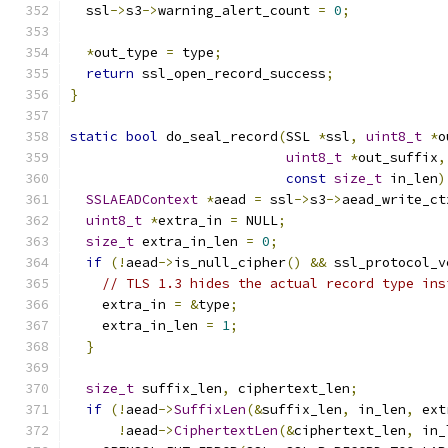
  ssl
->
s3
->
warning_alert_count 
=
0
;
*
out_type 
=
 type
;
return
 ssl_open_record_success
;
}
static
bool
 do_seal_record
(
SSL 
*
ssl
,
uint8_t
*
o
uint8_t
*
out_suffix
,
const
size_t
 in_len
)
SSLAEADContext
*
aead 
=
 ssl
->
s3
->
aead_write_ct
uint8_t
*
extra_in 
=
 NULL
;
size_t
 extra_in_len 
=
0
;
if
(!
aead
->
is_null_cipher
()
&&
 ssl_protocol_v
// TLS 1.3 hides the actual record type ins
    extra_in 
=
&
type
;
    extra_in_len 
=
1
;
}
size_t
 suffix_len
,
 ciphertext_len
;
if
(!
aead
->
SuffixLen
(&
suffix_len
,
 in_len
,
 ext
!
aead
->
CiphertextLen
(&
ciphertext_len
,
 in_