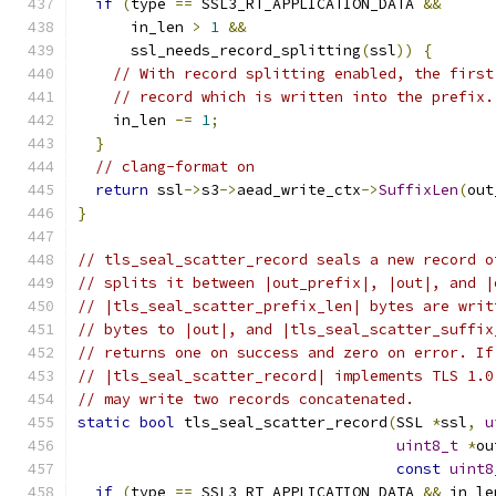
if
(
type 
==
 SSL3_RT_APPLICATION_DATA 
&&
      in_len 
>
1
&&
      ssl_needs_record_splitting
(
ssl
))
{
// With record splitting enabled, the first
// record which is written into the prefix.
    in_len 
-=
1
;
}
// clang-format on
return
 ssl
->
s3
->
aead_write_ctx
->
SuffixLen
(
out
}
// tls_seal_scatter_record seals a new record o
// splits it between |out_prefix|, |out|, and |
// |tls_seal_scatter_prefix_len| bytes are writ
// bytes to |out|, and |tls_seal_scatter_suffix
// returns one on success and zero on error. If
// |tls_seal_scatter_record| implements TLS 1.0
// may write two records concatenated.
static
bool
 tls_seal_scatter_record
(
SSL 
*
ssl
,
u
uint8_t
*
ou
const
uint8
if
(
type 
==
 SSL3_RT_APPLICATION_DATA 
&&
 in_le