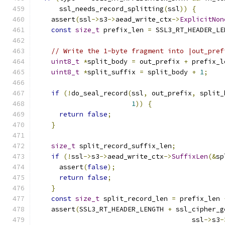
      ssl_needs_record_splitting
(
ssl
))
{
    assert
(
ssl
->
s3
->
aead_write_ctx
->
ExplicitNon
const
size_t
 prefix_len 
=
 SSL3_RT_HEADER_LE
// Write the 1-byte fragment into |out_pref
uint8_t
*
split_body 
=
 out_prefix 
+
 prefix_l
uint8_t
*
split_suffix 
=
 split_body 
+
1
;
if
(!
do_seal_record
(
ssl
,
 out_prefix
,
 split_
1
))
{
return
false
;
}
size_t
 split_record_suffix_len
;
if
(!
ssl
->
s3
->
aead_write_ctx
->
SuffixLen
(&
sp
      assert
(
false
);
return
false
;
}
const
size_t
 split_record_len 
=
 prefix_len 
    assert
(
SSL3_RT_HEADER_LENGTH 
+
 ssl_cipher_g
                                       ssl
->
s3
-