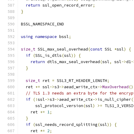
return
 ssl_open_record_error
;
}
BSSL_NAMESPACE_END
using
namespace
 bssl
;
size_t
 SSL_max_seal_overhead
(
const
 SSL 
*
ssl
)
{
if
(
SSL_is_dtls
(
ssl
))
{
return
 dtls_max_seal_overhead
(
ssl
,
 ssl
->
d1
-
}
size_t
 ret 
=
 SSL3_RT_HEADER_LENGTH
;
  ret 
+=
 ssl
->
s3
->
aead_write_ctx
->
MaxOverhead
()
// TLS 1.3 needs an extra byte for the encryp
if
(!
ssl
->
s3
->
aead_write_ctx
->
is_null_cipher
(
      ssl_protocol_version
(
ssl
)
>=
 TLS1_3_VERSI
    ret 
+=
1
;
}
if
(
ssl_needs_record_splitting
(
ssl
))
{
    ret 
*=
2
;