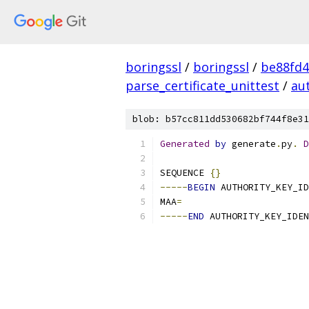
boringssl
/
boringssl
/
be88fd4
parse_certificate_unittest
/
aut
blob: b57cc811dd530682bf744f8e31
Generated
by
 generate
.
py
.
D
SEQUENCE 
{}
-----
BEGIN
 AUTHORITY_KEY_ID
MAA
=
-----
END
 AUTHORITY_KEY_IDEN