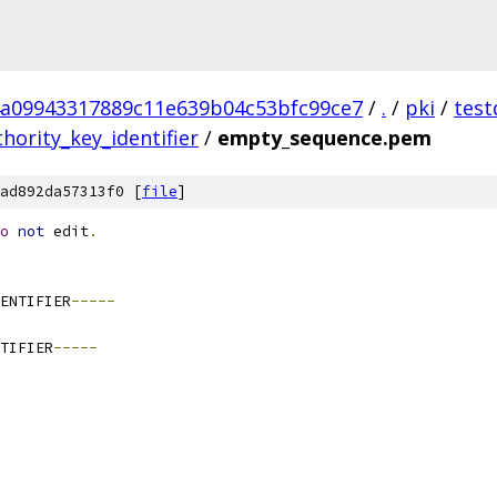
a09943317889c11e639b04c53bfc99ce7
/
.
/
pki
/
test
hority_key_identifier
/
empty_sequence.pem
ad892da57313f0 [
file
]
o
not
 edit
.
ENTIFIER
-----
TIFIER
-----