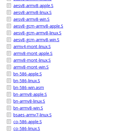
aesv8-armv8-apple.S
aesv8-armv8-linux.S
aesv8-armv8-win.S
aesv8-gcm-armv8-apple.S
aesv8-gcm-armv8-linux.S
aesv8-gcm-armv8-win.S
armv4-mont-linux.S
armv8-mont-apple.S
armv8-mont-linux.S
armv8-mont-win.S
bn-586-apple.S
bn-586-linux.S
bn-586-win.asm
bn-armv8-apple.S
bn-armv8-linux.S
bn-armv8-win.S
bsaes-armv7-linux.S
co-586-apple.S
co-586-linux.S