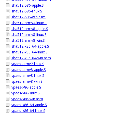
sha512-586-apple.S
sha512-586-linux.S
sha512-586-win.asm
sha512-armv4-linux.S
sha512-armv8-apple.S
sha512-armv8-linux.S
sha512-armv8-win.S
sha512-x86_64-apple.S
sha512-x86_64-linux.S
sha512-x86_64-win.asm
vpaes-armv7-linux.S
vpaes-armv8-apple.S
vpaes-armv8-linux.S
vpaes-armv8-win.S
vpaes-x86-apple.S
vpaes-x86-linux.S
vpaes-x86-win.asm
vpaes-x86_64-apple.S
vpaes-x86_64-linux.S