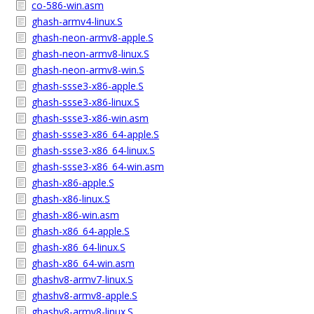
co-586-win.asm
ghash-armv4-linux.S
ghash-neon-armv8-apple.S
ghash-neon-armv8-linux.S
ghash-neon-armv8-win.S
ghash-ssse3-x86-apple.S
ghash-ssse3-x86-linux.S
ghash-ssse3-x86-win.asm
ghash-ssse3-x86_64-apple.S
ghash-ssse3-x86_64-linux.S
ghash-ssse3-x86_64-win.asm
ghash-x86-apple.S
ghash-x86-linux.S
ghash-x86-win.asm
ghash-x86_64-apple.S
ghash-x86_64-linux.S
ghash-x86_64-win.asm
ghashv8-armv7-linux.S
ghashv8-armv8-apple.S
ghashv8-armv8-linux.S