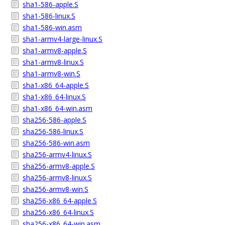
sha1-586-apple.S
sha1-586-linux.S
sha1-586-win.asm
sha1-armv4-large-linux.S
sha1-armv8-apple.S
sha1-armv8-linux.S
sha1-armv8-win.S
sha1-x86_64-apple.S
sha1-x86_64-linux.S
sha1-x86_64-win.asm
sha256-586-apple.S
sha256-586-linux.S
sha256-586-win.asm
sha256-armv4-linux.S
sha256-armv8-apple.S
sha256-armv8-linux.S
sha256-armv8-win.S
sha256-x86_64-apple.S
sha256-x86_64-linux.S
sha256-x86_64-win.asm