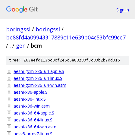
Sign in
boringssl
/
boringssl
/
be88fd4a09943317889c11e639b04c53bfc99ce7
/
.
/
gen
/
bcm
tree: 263eefd113bc0cf2e5c5e88283f3c83b2b7dd915
aesni-gcm-x86_64-apple.S
aesni-gcm-x86_64-linux.S
aesni-gcm-x86_64-win.asm
aesni-x86-apple.S
aesni-x86-linux.S
aesni-x86-win.asm
aesni-x86_64-apple.S
aesni-x86_64-linux.S
aesni-x86_64-win.asm
aesv8-armv7-linux.S