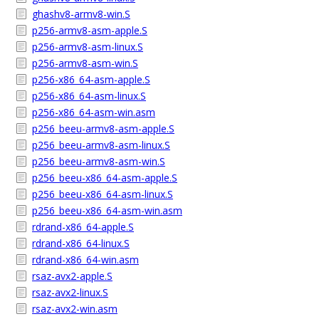
ghashv8-armv8-win.S
p256-armv8-asm-apple.S
p256-armv8-asm-linux.S
p256-armv8-asm-win.S
p256-x86_64-asm-apple.S
p256-x86_64-asm-linux.S
p256-x86_64-asm-win.asm
p256_beeu-armv8-asm-apple.S
p256_beeu-armv8-asm-linux.S
p256_beeu-armv8-asm-win.S
p256_beeu-x86_64-asm-apple.S
p256_beeu-x86_64-asm-linux.S
p256_beeu-x86_64-asm-win.asm
rdrand-x86_64-apple.S
rdrand-x86_64-linux.S
rdrand-x86_64-win.asm
rsaz-avx2-apple.S
rsaz-avx2-linux.S
rsaz-avx2-win.asm