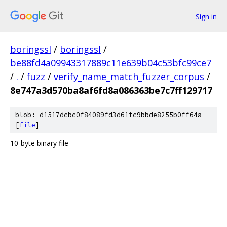
Sign in
boringssl
/
boringssl
/
be88fd4a09943317889c11e639b04c53bfc99ce7
/
.
/
fuzz
/
verify_name_match_fuzzer_corpus
/
8e747a3d570ba8af6fd8a086363be7c7ff129717
blob: d1517dcbc0f84089fd3d61fc9bbde8255b0ff64a
[
file
]
10-byte binary file