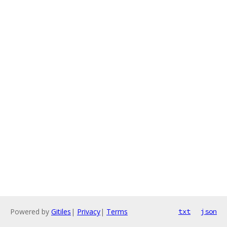
Powered by
Gitiles
|
Privacy
|
Terms
txt
json