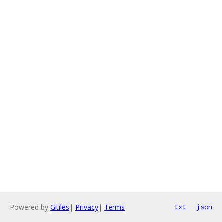
Powered by
Gitiles
|
Privacy
|
Terms
txt
json