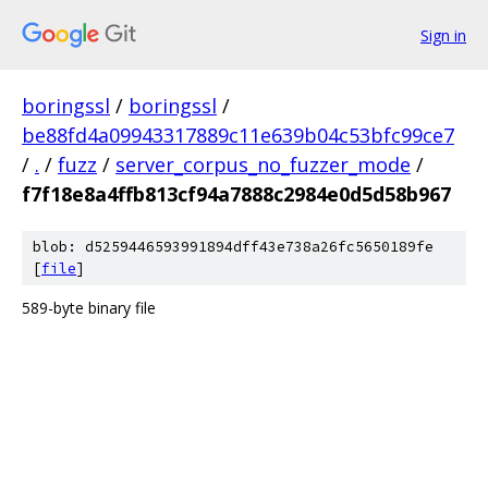
Sign in
boringssl
/
boringssl
/
be88fd4a09943317889c11e639b04c53bfc99ce7
/
.
/
fuzz
/
server_corpus_no_fuzzer_mode
/
f7f18e8a4ffb813cf94a7888c2984e0d5d58b967
blob: d5259446593991894dff43e738a26fc5650189fe
[
file
]
589-byte binary file