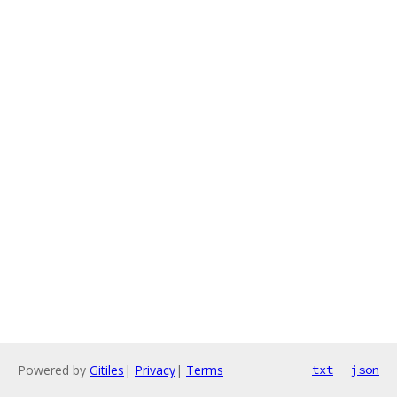
Powered by
Gitiles
|
Privacy
|
Terms
txt
json