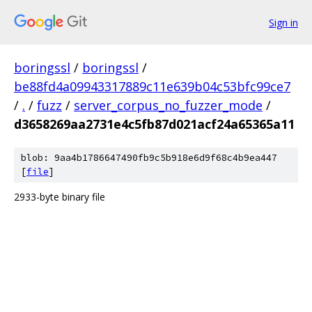
Sign in
boringssl
/
boringssl
/
be88fd4a09943317889c11e639b04c53bfc99ce7
/
.
/
fuzz
/
server_corpus_no_fuzzer_mode
/
d3658269aa2731e4c5fb87d021acf24a65365a11
blob: 9aa4b1786647490fb9c5b918e6d9f68c4b9ea447
[
file
]
2933-byte binary file