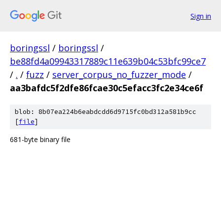
Sign in
boringssl
/
boringssl
/
be88fd4a09943317889c11e639b04c53bfc99ce7
/
.
/
fuzz
/
server_corpus_no_fuzzer_mode
/
aa3bafdc5f2dfe86fcae30c5efacc3fc2e34ce6f
blob: 8b07ea224b6eabdcdd6d9715fc0bd312a581b9cc
[
file
]
681-byte binary file