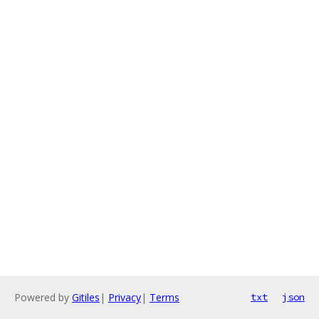
Powered by
Gitiles
|
Privacy
|
Terms
txt
json