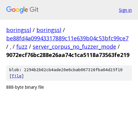
Sign in
boringssl
/
boringssl
/
be88fd4a09943317889c11e639b04c53bfc99ce7
/
.
/
fuzz
/
server_corpus_no_fuzzer_mode
/
9072ecf76bc288e26aa74c1ca5118a73563fe219
blob: 2294b2b62cb4ade20e6cbab067326fba04d25f10
[
file
]
888-byte binary file