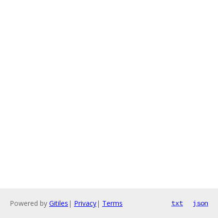
Powered by
Gitiles
|
Privacy
|
Terms
txt
json