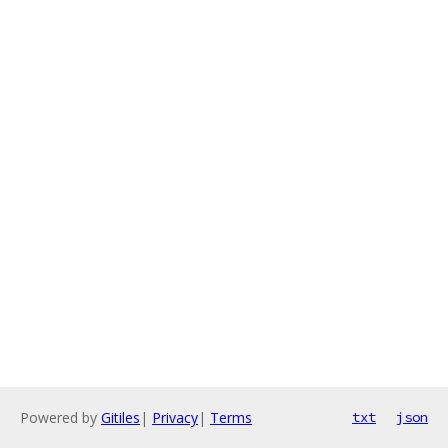
Powered by
Gitiles
|
Privacy
|
Terms
txt
json