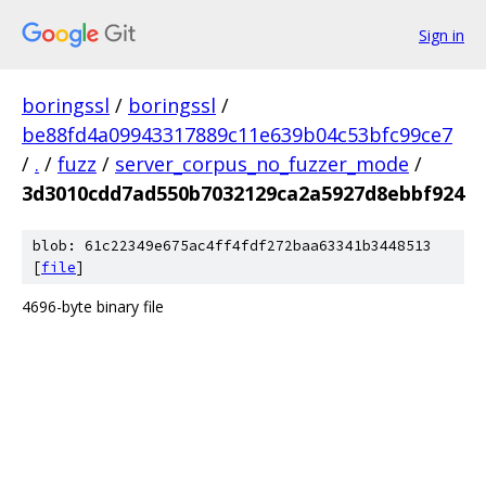
Sign in
boringssl
/
boringssl
/
be88fd4a09943317889c11e639b04c53bfc99ce7
/
.
/
fuzz
/
server_corpus_no_fuzzer_mode
/
3d3010cdd7ad550b7032129ca2a5927d8ebbf924
blob: 61c22349e675ac4ff4fdf272baa63341b3448513
[
file
]
4696-byte binary file