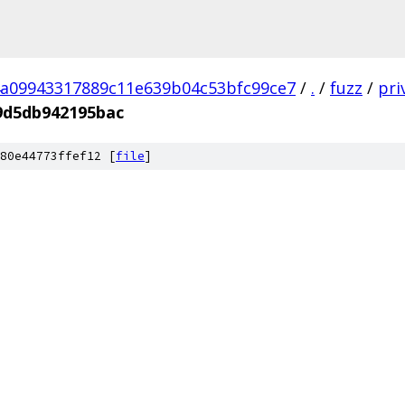
a09943317889c11e639b04c53bfc99ce7
/
.
/
fuzz
/
pri
9d5db942195bac
80e44773ffef12 [
file
]