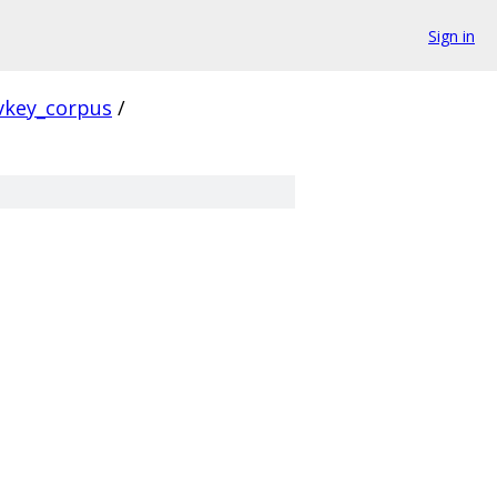
Sign in
vkey_corpus
/