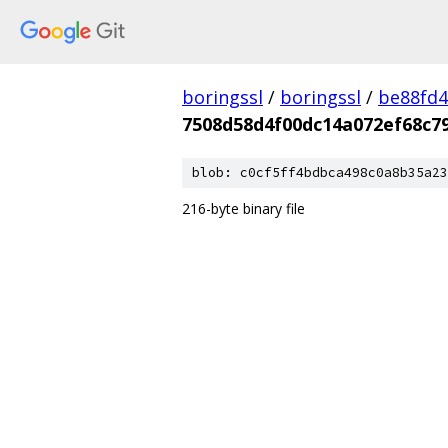
boringssl
/
boringssl
/
be88fd4
7508d58d4f00dc14a072ef68c7
blob: c0cf5ff4bdbca498c0a8b35a23
216-byte binary file