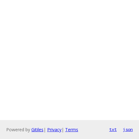
Powered by
Gitiles
|
Privacy
|
Terms
txt
json