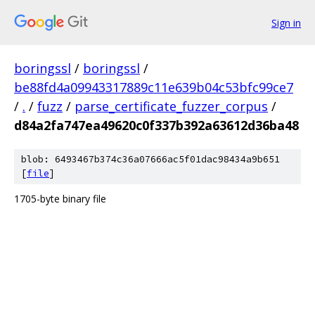
Sign in
boringssl
/
boringssl
/
be88fd4a09943317889c11e639b04c53bfc99ce7
/
.
/
fuzz
/
parse_certificate_fuzzer_corpus
/
d84a2fa747ea49620c0f337b392a63612d36ba48
blob: 6493467b374c36a07666ac5f01dac98434a9b651
[
file
]
1705-byte binary file