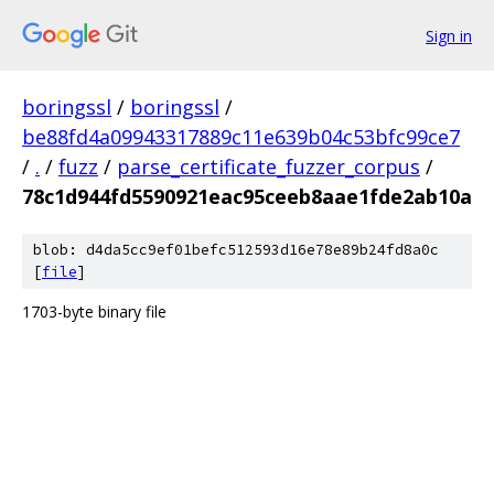
Sign in
boringssl
/
boringssl
/
be88fd4a09943317889c11e639b04c53bfc99ce7
/
.
/
fuzz
/
parse_certificate_fuzzer_corpus
/
78c1d944fd5590921eac95ceeb8aae1fde2ab10a
blob: d4da5cc9ef01befc512593d16e78e89b24fd8a0c
[
file
]
1703-byte binary file