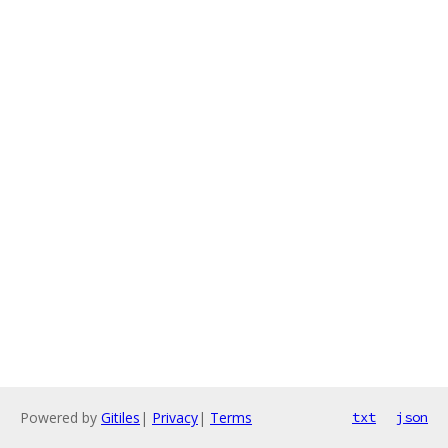
Powered by
Gitiles
|
Privacy
|
Terms
txt
json