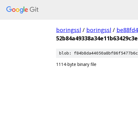
boringssl
/
boringssl
/
be88fd4
52b84a49338a34e11b63429c3e
blob: f84b8da44050a8bf86f5477b6c
1114-byte binary file