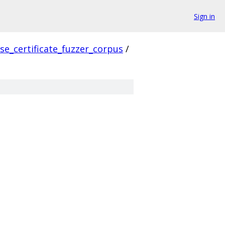
Sign in
se_certificate_fuzzer_corpus
/