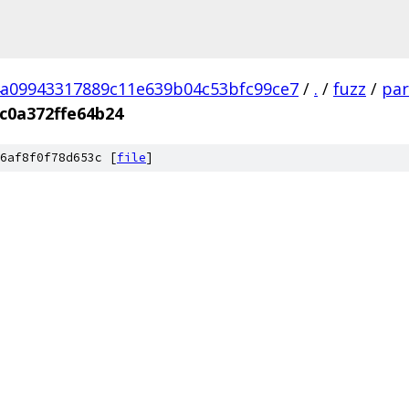
a09943317889c11e639b04c53bfc99ce7
/
.
/
fuzz
/
par
c0a372ffe64b24
6af8f0f78d653c [
file
]