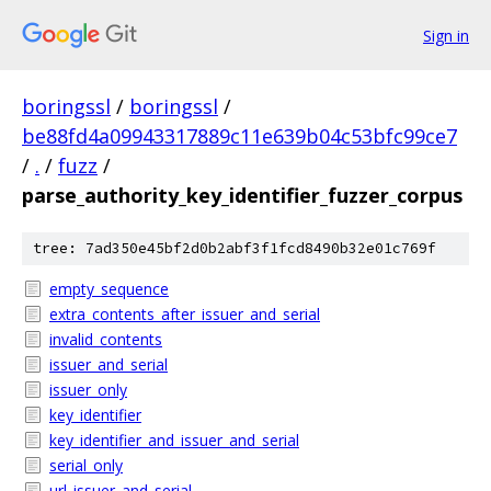
Sign in
boringssl
/
boringssl
/
be88fd4a09943317889c11e639b04c53bfc99ce7
/
.
/
fuzz
/
parse_authority_key_identifier_fuzzer_corpus
tree: 7ad350e45bf2d0b2abf3f1fcd8490b32e01c769f
empty_sequence
extra_contents_after_issuer_and_serial
invalid_contents
issuer_and_serial
issuer_only
key_identifier
key_identifier_and_issuer_and_serial
serial_only
url_issuer_and_serial