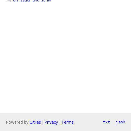
Powered by
Gitiles
|
Privacy
|
Terms
txt
json