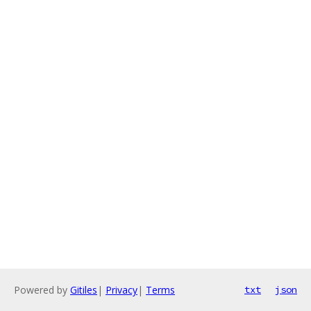
Powered by
Gitiles
|
Privacy
|
Terms
txt
json