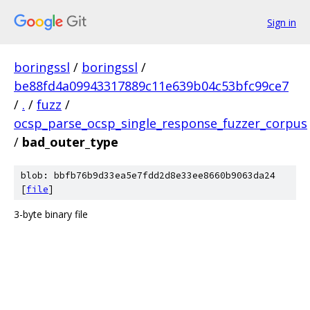
Sign in
boringssl
/
boringssl
/
be88fd4a09943317889c11e639b04c53bfc99ce7
/
.
/
fuzz
/
ocsp_parse_ocsp_single_response_fuzzer_corpus
/
bad_outer_type
blob: bbfb76b9d33ea5e7fdd2d8e33ee8660b9063da24
[
file
]
3-byte binary file