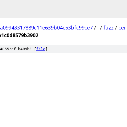
a09943317889c11e639b04c53bfc99ce7
/
.
/
fuzz
/
cer
b1c0d8579b3902
48552ef1b409b3 [
file
]