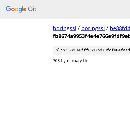
boringssl
/
boringssl
/
be88fd4
fb9674a9953f4e4e766e9fdf9e
blob: 7d846fff0692bd38fcfe84faad
708-byte binary file