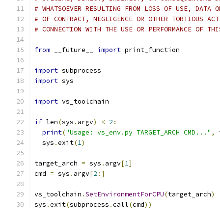
# WHATSOEVER RESULTING FROM LOSS OF USE, DATA O
# OF CONTRACT, NEGLIGENCE OR OTHER TORTIOUS ACT
# CONNECTION WITH THE USE OR PERFORMANCE OF THI
from
 __future__ 
import
 print_function
import
 subprocess
import
 sys
import
 vs_toolchain
if
 len
(
sys
.
argv
)
<
2
:
print
(
"Usage: vs_env.py TARGET_ARCH CMD..."
,
 
  sys
.
exit
(
1
)
target_arch 
=
 sys
.
argv
[
1
]
cmd 
=
 sys
.
argv
[
2
:]
vs_toolchain
.
SetEnvironmentForCPU
(
target_arch
)
sys
.
exit
(
subprocess
.
call
(
cmd
))