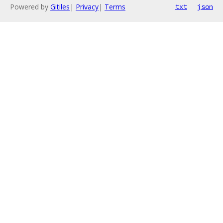
Powered by
Gitiles
|
Privacy
|
Terms
txt
json