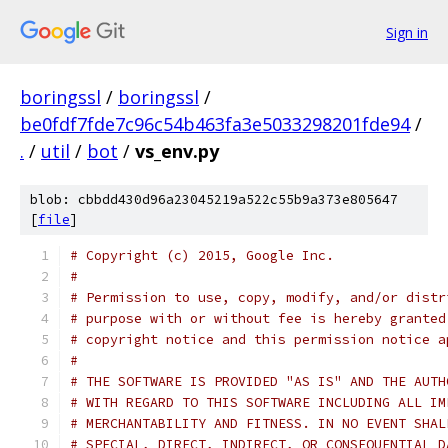
Sign in
boringssl
/
boringssl
/
be0fdf7fde7c96c54b463fa3e5033298201fde94
/
.
/
util
/
bot
/
vs_env.py
blob: cbbdd430d96a23045219a522c55b9a373e805647
[
file
]
# Copyright (c) 2015, Google Inc.
#
# Permission to use, copy, modify, and/or distr
# purpose with or without fee is hereby granted
# copyright notice and this permission notice a
#
# THE SOFTWARE IS PROVIDED "AS IS" AND THE AUTH
# WITH REGARD TO THIS SOFTWARE INCLUDING ALL IM
# MERCHANTABILITY AND FITNESS. IN NO EVENT SHAL
# SPECIAL, DIRECT, INDIRECT, OR CONSEQUENTIAL D