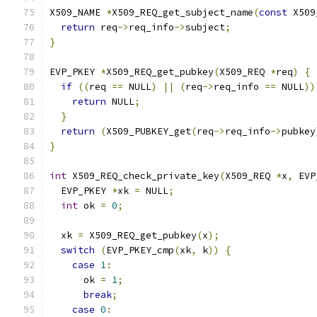
X509_NAME 
*
X509_REQ_get_subject_name
(
const
 X509
return
 req
->
req_info
->
subject
;
}
EVP_PKEY 
*
X509_REQ_get_pubkey
(
X509_REQ 
*
req
)
{
if
((
req 
==
 NULL
)
||
(
req
->
req_info 
==
 NULL
))
return
 NULL
;
}
return
(
X509_PUBKEY_get
(
req
->
req_info
->
pubkey
}
int
 X509_REQ_check_private_key
(
X509_REQ 
*
x
,
 EVP
  EVP_PKEY 
*
xk 
=
 NULL
;
int
 ok 
=
0
;
  xk 
=
 X509_REQ_get_pubkey
(
x
);
switch
(
EVP_PKEY_cmp
(
xk
,
 k
))
{
case
1
:
      ok 
=
1
;
break
;
case
0
: