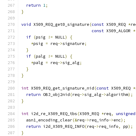
return
1
;
}
void
 X509_REQ_get0_signature
(
const
 X509_REQ 
*
re
const
 X509_ALGOR 
*
if
(
psig 
!=
 NULL
)
{
*
psig 
=
 req
->
signature
;
}
if
(
palg 
!=
 NULL
)
{
*
palg 
=
 req
->
sig_alg
;
}
}
int
 X509_REQ_get_signature_nid
(
const
 X509_REQ 
*
return
 OBJ_obj2nid
(
req
->
sig_alg
->
algorithm
);
}
int
 i2d_re_X509_REQ_tbs
(
X509_REQ 
*
req
,
unsigned
  asn1_encoding_clear
(&
req
->
req_info
->
enc
);
return
 i2d_X509_REQ_INFO
(
req
->
req_info
,
 pp
);
}