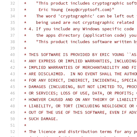
 *    "This product includes cryptographic soft
 *     Eric Young (eay@cryptsoft.com)"
 *    The word 'cryptographic' can be left out 
 *    being used are not cryptographic related 
 * 4. If you include any Windows specific code 
 *    the apps directory (application code) you
 *    "This product includes software written b
 *
 * THIS SOFTWARE IS PROVIDED BY ERIC YOUNG ``AS
 * ANY EXPRESS OR IMPLIED WARRANTIES, INCLUDING
 * IMPLIED WARRANTIES OF MERCHANTABILITY AND FI
 * ARE DISCLAIMED.  IN NO EVENT SHALL THE AUTHO
 * FOR ANY DIRECT, INDIRECT, INCIDENTAL, SPECIA
 * DAMAGES (INCLUDING, BUT NOT LIMITED TO, PROC
 * OR SERVICES; LOSS OF USE, DATA, OR PROFITS; 
 * HOWEVER CAUSED AND ON ANY THEORY OF LIABILIT
 * LIABILITY, OR TORT (INCLUDING NEGLIGENCE OR 
 * OUT OF THE USE OF THIS SOFTWARE, EVEN IF ADV
 * SUCH DAMAGE.
 *
 * The licence and distribution terms for any p