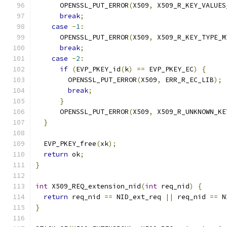
      OPENSSL_PUT_ERROR
(
X509
,
 X509_R_KEY_VALUES
break
;
case
-
1
:
      OPENSSL_PUT_ERROR
(
X509
,
 X509_R_KEY_TYPE_M
break
;
case
-
2
:
if
(
EVP_PKEY_id
(
k
)
==
 EVP_PKEY_EC
)
{
        OPENSSL_PUT_ERROR
(
X509
,
 ERR_R_EC_LIB
);
break
;
}
      OPENSSL_PUT_ERROR
(
X509
,
 X509_R_UNKNOWN_KE
}
  EVP_PKEY_free
(
xk
);
return
 ok
;
}
int
 X509_REQ_extension_nid
(
int
 req_nid
)
{
return
 req_nid 
==
 NID_ext_req 
||
 req_nid 
==
 N
}