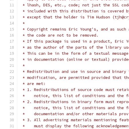
 * lhash, DES, etc., code; not just the SSL cod
 * included with this distribution is covered b
 * except that the holder is Tim Hudson (tjh@cr
 *
 * Copyright remains Eric Young's, and as such 
 * the code are not to be removed.
 * If this package is used in a product, Eric Y
 * as the author of the parts of the library us
 * This can be in the form of a textual message
 * in documentation (online or textual) provide
 *
 * Redistribution and use in source and binary 
 * modification, are permitted provided that th
 * are met:
 * 1. Redistributions of source code must retai
 *    notice, this list of conditions and the f
 * 2. Redistributions in binary form must repro
 *    notice, this list of conditions and the f
 *    documentation and/or other materials prov
 * 3. All advertising materials mentioning feat
 *    must display the following acknowledgemen