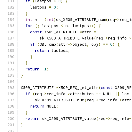
if
(
lastpos 
<
0
)
{
    lastpos 
=
0
;
}
int
 n 
=
(
int
)
sk_X509_ATTRIBUTE_num
(
req
->
req_i
for
(;
 lastpos 
<
 n
;
 lastpos
++)
{
const
 X509_ATTRIBUTE 
*
attr 
=
        sk_X509_ATTRIBUTE_value
(
req
->
req_info
->
if
(
OBJ_cmp
(
attr
->
object
,
 obj
)
==
0
)
{
return
 lastpos
;
}
}
return
-
1
;
}
X509_ATTRIBUTE 
*
X509_REQ_get_attr
(
const
 X509_RE
if
(
req
->
req_info
->
attributes 
==
 NULL 
||
 loc 
      sk_X509_ATTRIBUTE_num
(
req
->
req_info
->
attr
return
 NULL
;
}
return
 sk_X509_ATTRIBUTE_value
(
req
->
req_info
-
}