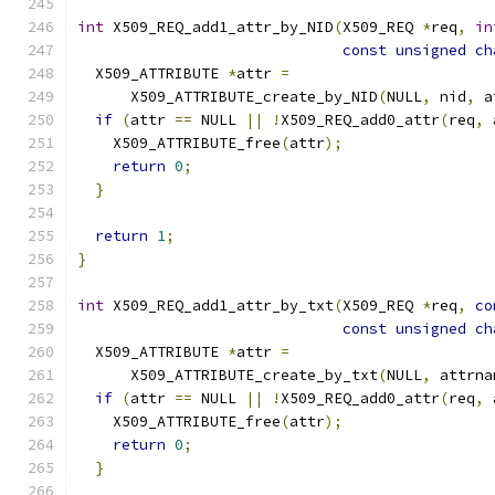
int
 X509_REQ_add1_attr_by_NID
(
X509_REQ 
*
req
,
in
const
unsigned
ch
  X509_ATTRIBUTE 
*
attr 
=
      X509_ATTRIBUTE_create_by_NID
(
NULL
,
 nid
,
 a
if
(
attr 
==
 NULL 
||
!
X509_REQ_add0_attr
(
req
,
 
    X509_ATTRIBUTE_free
(
attr
);
return
0
;
}
return
1
;
}
int
 X509_REQ_add1_attr_by_txt
(
X509_REQ 
*
req
,
co
const
unsigned
ch
  X509_ATTRIBUTE 
*
attr 
=
      X509_ATTRIBUTE_create_by_txt
(
NULL
,
 attrna
if
(
attr 
==
 NULL 
||
!
X509_REQ_add0_attr
(
req
,
 
    X509_ATTRIBUTE_free
(
attr
);
return
0
;
}