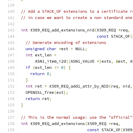
// Add a STACK_OF extensions to a certificate r
// in case we want to create a non standard one
int
 X509_REQ_add_extensions_nid
(
X509_REQ 
*
req
,
const
 STACK_OF
(
// Generate encoding of extensions
unsigned
char
*
ext 
=
 NULL
;
int
 ext_len 
=
      ASN1_item_i2d
((
ASN1_VALUE 
*)
exts
,
&
ext
,
 A
if
(
ext_len 
<=
0
)
{
return
0
;
}
int
 ret 
=
 X509_REQ_add1_attr_by_NID
(
req
,
 nid
,
  OPENSSL_free
(
ext
);
return
 ret
;
}
// This is the normal usage: use the "official"
int
 X509_REQ_add_extensions
(
X509_REQ 
*
req
,
const
 STACK_OF
(
X509