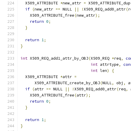
  X509_ATTRIBUTE 
*
new_attr 
=
 X509_ATTRIBUTE_dup
if
(
new_attr 
==
 NULL 
||
!
X509_REQ_add0_attr
(
r
    X509_ATTRIBUTE_free
(
new_attr
);
return
0
;
}
return
1
;
}
int
 X509_REQ_add1_attr_by_OBJ
(
X509_REQ 
*
req
,
co
int
 attrtype
,
con
int
 len
)
{
  X509_ATTRIBUTE 
*
attr 
=
      X509_ATTRIBUTE_create_by_OBJ
(
NULL
,
 obj
,
 a
if
(
attr 
==
 NULL 
||
!
X509_REQ_add0_attr
(
req
,
 
    X509_ATTRIBUTE_free
(
attr
);
return
0
;
}
return
1
;
}