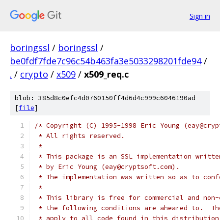
Sign in
boringssl
/
boringssl
/
be0fdf7fde7c96c54b463fa3e5033298201fde94
/
.
/
crypto
/
x509
/
x509_req.c
blob: 385d8c0efc4d0760150ff4d6d4c999c6046190ad
[
file
]
/* Copyright (C) 1995-1998 Eric Young (eay@cryp
 * All rights reserved.
 *
 * This package is an SSL implementation writte
 * by Eric Young (eay@cryptsoft.com).
 * The implementation was written so as to conf
 *
 * This library is free for commercial and non-
 * the following conditions are aheared to.  Th
 * apply to all code found in this distribution