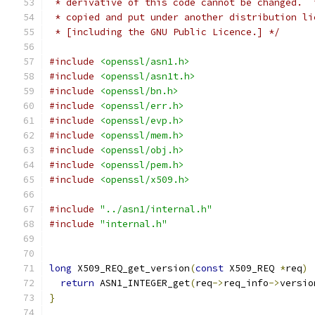
 * derivative of this code cannot be changed.  
 * copied and put under another distribution li
 * [including the GNU Public Licence.] */
#include
<openssl/asn1.h>
#include
<openssl/asn1t.h>
#include
<openssl/bn.h>
#include
<openssl/err.h>
#include
<openssl/evp.h>
#include
<openssl/mem.h>
#include
<openssl/obj.h>
#include
<openssl/pem.h>
#include
<openssl/x509.h>
#include
"../asn1/internal.h"
#include
"internal.h"
long
 X509_REQ_get_version
(
const
 X509_REQ 
*
req
)
return
 ASN1_INTEGER_get
(
req
->
req_info
->
versio
}