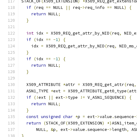
STACK_OF
(
X509_EXTENSION
)
*
X509_REQ_get_extensio
if
(
req 
==
 NULL 
||
 req
->
req_info 
==
 NULL
)
{
return
 NULL
;
}
int
 idx 
=
 X509_REQ_get_attr_by_NID
(
req
,
 NID_e
if
(
idx 
==
-
1
)
{
    idx 
=
 X509_REQ_get_attr_by_NID
(
req
,
 NID_ms_
}
if
(
idx 
==
-
1
)
{
return
 NULL
;
}
  X509_ATTRIBUTE 
*
attr 
=
 X509_REQ_get_attr
(
req
,
  ASN1_TYPE 
*
ext 
=
 X509_ATTRIBUTE_get0_type
(
att
if
(!
ext 
||
 ext
->
type 
!=
 V_ASN1_SEQUENCE
)
{
return
 NULL
;
}
const
unsigned
char
*
p 
=
 ext
->
value
.
sequence
-
return
(
STACK_OF
(
X509_EXTENSION
)
*)
ASN1_item_
      NULL
,
&
p
,
 ext
->
value
.
sequence
->
length
,
 AS
}