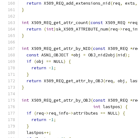
return
 X509_REQ_add_extensions_nid
(
req
,
 exts
,
}
int
 X509_REQ_get_attr_count
(
const
 X509_REQ 
*
req
return
(
int
)
sk_X509_ATTRIBUTE_num
(
req
->
req_in
}
int
 X509_REQ_get_attr_by_NID
(
const
 X509_REQ 
*
re
const
 ASN1_OBJECT 
*
obj 
=
 OBJ_nid2obj
(
nid
);
if
(
obj 
==
 NULL
)
{
return
-
1
;
}
return
 X509_REQ_get_attr_by_OBJ
(
req
,
 obj
,
 las
}
int
 X509_REQ_get_attr_by_OBJ
(
const
 X509_REQ 
*
re
int
 lastpos
)
{
if
(
req
->
req_info
->
attributes 
==
 NULL
)
{
return
-
1
;
}
  lastpos
++;