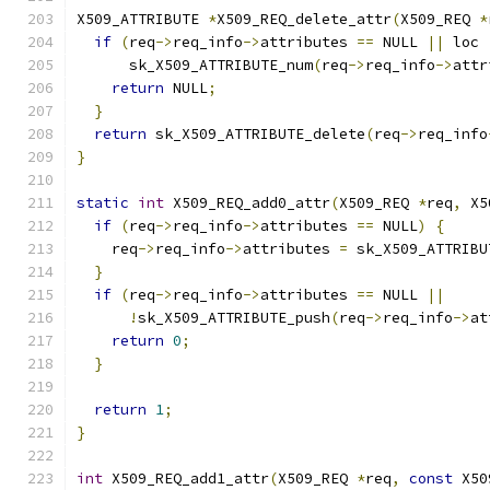
X509_ATTRIBUTE 
*
X509_REQ_delete_attr
(
X509_REQ 
*
if
(
req
->
req_info
->
attributes 
==
 NULL 
||
 loc 
      sk_X509_ATTRIBUTE_num
(
req
->
req_info
->
attr
return
 NULL
;
}
return
 sk_X509_ATTRIBUTE_delete
(
req
->
req_info
}
static
int
 X509_REQ_add0_attr
(
X509_REQ 
*
req
,
 X5
if
(
req
->
req_info
->
attributes 
==
 NULL
)
{
    req
->
req_info
->
attributes 
=
 sk_X509_ATTRIBU
}
if
(
req
->
req_info
->
attributes 
==
 NULL 
||
!
sk_X509_ATTRIBUTE_push
(
req
->
req_info
->
at
return
0
;
}
return
1
;
}
int
 X509_REQ_add1_attr
(
X509_REQ 
*
req
,
const
 X50