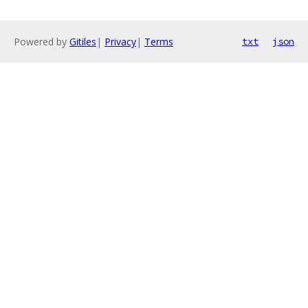
Powered by
Gitiles
|
Privacy
|
Terms
txt
json