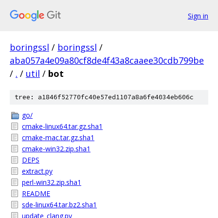
Sign in
boringssl
/
boringssl
/
aba057a4e09a80cf8de4f43a8caaee30cdb799be
/
.
/
util
/
bot
tree: a1846f52770fc40e57ed1107a8a6fe4034eb606c
go/
cmake-linux64.tar.gz.sha1
cmake-mac.tar.gz.sha1
cmake-win32.zip.sha1
DEPS
extract.py
perl-win32.zip.sha1
README
sde-linux64.tar.bz2.sha1
update_clang.py