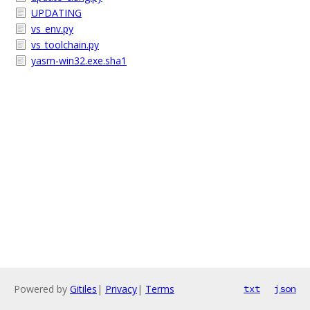
UPDATING
vs_env.py
vs_toolchain.py
yasm-win32.exe.sha1
Powered by
Gitiles
|
Privacy
|
Terms
txt
json