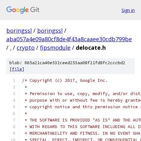
Sign in
boringssl
/
boringssl
/
aba057a4e09a80cf8de4f43a8caaee30cdb799be
/
.
/
crypto
/
fipsmodule
/
delocate.h
blob: 065a21ca40e532ceed253aa08f21fd8fc2cccbd2
[
file
]
/* Copyright (c) 2017, Google Inc.
 *
 * Permission to use, copy, modify, and/or dist
 * purpose with or without fee is hereby grante
 * copyright notice and this permission notice 
 *
 * THE SOFTWARE IS PROVIDED "AS IS" AND THE AUT
 * WITH REGARD TO THIS SOFTWARE INCLUDING ALL I
 * MERCHANTABILITY AND FITNESS. IN NO EVENT SHA
 * SPECIAL, DIRECT, INDIRECT, OR CONSEQUENTIAL 