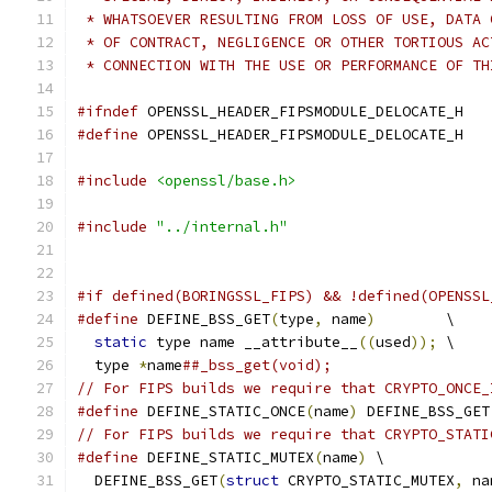
 * WHATSOEVER RESULTING FROM LOSS OF USE, DATA 
 * OF CONTRACT, NEGLIGENCE OR OTHER TORTIOUS AC
 * CONNECTION WITH THE USE OR PERFORMANCE OF TH
#ifndef
 OPENSSL_HEADER_FIPSMODULE_DELOCATE_H
#define
 OPENSSL_HEADER_FIPSMODULE_DELOCATE_H
#include
<openssl/base.h>
#include
"../internal.h"
#if defined(BORINGSSL_FIPS) && !defined(OPENSSL
#define
 DEFINE_BSS_GET
(
type
,
 name
)
        \
static
 type name __attribute__
((
used
));
 \
  type 
*
name
##_bss_get(void);
// For FIPS builds we require that CRYPTO_ONCE_
#define
 DEFINE_STATIC_ONCE
(
name
)
 DEFINE_BSS_GET
// For FIPS builds we require that CRYPTO_STATI
#define
 DEFINE_STATIC_MUTEX
(
name
)
 \
  DEFINE_BSS_GET
(
struct
 CRYPTO_STATIC_MUTEX
,
 na