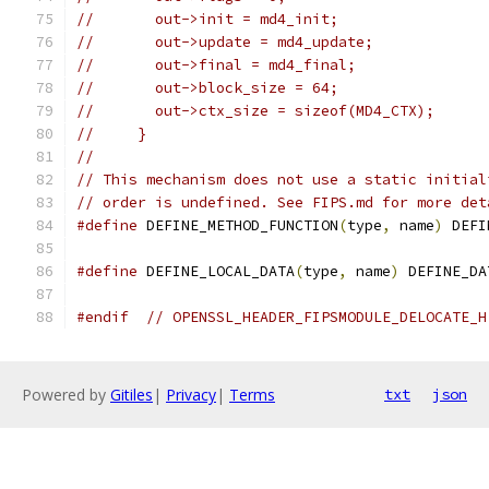
//       out->init = md4_init;
//       out->update = md4_update;
//       out->final = md4_final;
//       out->block_size = 64;
//       out->ctx_size = sizeof(MD4_CTX);
//     }
//
// This mechanism does not use a static initial
// order is undefined. See FIPS.md for more det
#define
 DEFINE_METHOD_FUNCTION
(
type
,
 name
)
 DEFI
#define
 DEFINE_LOCAL_DATA
(
type
,
 name
)
 DEFINE_DA
#endif
// OPENSSL_HEADER_FIPSMODULE_DELOCATE_H
Powered by
Gitiles
|
Privacy
|
Terms
txt
json