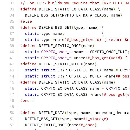
// For FIPS builds we require that CRYPTO_EX_DA
#define
 DEFINE_STATIC_EX_DATA_CLASS
(
name
)
 \
  DEFINE_BSS_GET
(
CRYPTO_EX_DATA_CLASS
,
 name
)
#else
#define
 DEFINE_BSS_GET
(
type
,
 name
)
 \
static
 type name
;
                \
static
 type 
*
name
##_bss_get(void) { return &n
#define
 DEFINE_STATIC_ONCE
(
name
)
               
static
CRYPTO_once_t
 name 
=
 CRYPTO_ONCE_INIT
;
static
CRYPTO_once_t
*
name
##_bss_get(void) { 
#define
 DEFINE_STATIC_MUTEX
(
name
)
              
static
struct
 CRYPTO_STATIC_MUTEX name 
=
 CRYP
static
struct
 CRYPTO_STATIC_MUTEX 
*
name
##_bss
#define
 DEFINE_STATIC_EX_DATA_CLASS
(
name
)
      
static
 CRYPTO_EX_DATA_CLASS name 
=
 CRYPTO_EX_
static
 CRYPTO_EX_DATA_CLASS 
*
name
##_bss_get(v
#endif
#define
 DEFINE_DATA
(
type
,
 name
,
 accessor_decora
  DEFINE_BSS_GET
(
type
,
 name
##_storage)         
  DEFINE_STATIC_ONCE
(
name
##_once)              