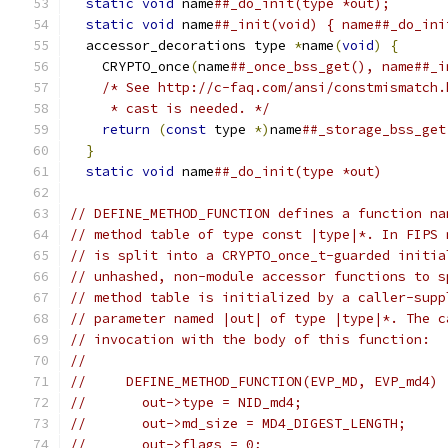
static
void
 name
##_do_init(type *out);       
static
void
 name
##_init(void) { name##_do_ini
  accessor_decorations type 
*
name
(
void
)
{
      
    CRYPTO_once
(
name
##_once_bss_get(), name##_i
/* See http://c-faq.com/ansi/constmismatch.
     * cast is needed. */
                      
return
(
const
 type 
*)
name
##_storage_bss_get
}
                                            
static
void
 name
##_do_init(type *out)
// DEFINE_METHOD_FUNCTION defines a function na
// method table of type const |type|*. In FIPS 
// is split into a CRYPTO_once_t-guarded initia
// unhashed, non-module accessor functions to s
// method table is initialized by a caller-supp
// parameter named |out| of type |type|*. The c
// invocation with the body of this function:
//
//     DEFINE_METHOD_FUNCTION(EVP_MD, EVP_md4) 
//       out->type = NID_md4;
//       out->md_size = MD4_DIGEST_LENGTH;
//       out->flags = 0;