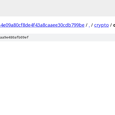
4e09a80cf8de4f43a8caaee30cdb799be
/
.
/
crypto
/
aa9e480afb09ef