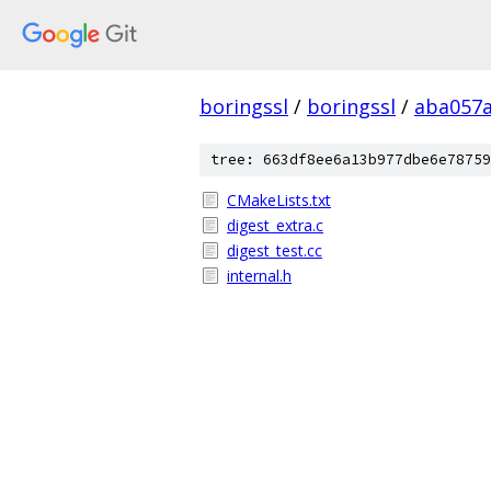
boringssl
/
boringssl
/
aba057a
tree: 663df8ee6a13b977dbe6e78759
CMakeLists.txt
digest_extra.c
digest_test.cc
internal.h