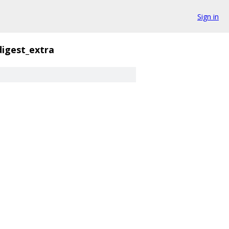
Sign in
digest_extra