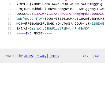
Y29tL3BjYTMuY3JsMDIGCCsGAQUFBwEBBCYwJDAiBggrBgE
L29jc3AudGhhd3RlLmNvbTA0BgNVHSUELTArBggrBgEFBQc
CWCGSAGG
+
EIEAQYKYIZIAYb4RQEIATANBgkqhkiG9w0BAQU
0pBfnwvOdr4TUY
+
T2QUryBt3S61pUKHu3tz92wfp6DmU3Kt
NO3vHlPZBsdWK9Fc9NGKjrQrsTeQSAhCJcU
+
ist
/
628E0W3
SAJ
/
AS
+
2mzfgKio23NWF1qzlP1Rvlh4Fr6EAMQA
=
-----
END
 PKCS7
-----
Powered by
Gitiles
|
Privacy
|
Terms
txt
json