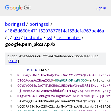
Sign in
boringssl
/
boringssl
/
a1843d660b47116207877614af53defa767be46a
/
.
/
pki
/
testdata
/
ssl
/
certificates
/
google.pem_pkcs7.p7b
blob: 49e2eec66d61ff5a47b4debebab796ba8e41091d
[
file
]
-----
BEGIN
 PKCS7
-----
MIIGeQYJKoZIhvcNAQcCoIIGajCCBmYCAQExADALBgkqhki
ITCCAoqgAwIBAgIQL9
+
89q6RUm0PmqPfQDQ
+
mjANBgkqhki
CQYDVQQGEwJaQTElMCMGA1UEChMcVGhhd3RlIENvbnN1bHR
LjEWMBQGA1UEAxMNVGhhd3RlIFNHQyBDQTAeFw0wOTEyMTg
MTgyMzU5NTlaMGgxCzAJBgNVBAYTAlVTMRMwEQYDVQQIEwp
FAYDVQQHFA1Nb3VudGFpbiBWaWV3MRMwEQYDVQQKFApHb29
VQQDFA53d3cuZ29vZ2xlLmNvbTCBnzANBgkqhkiG9w0BAQE