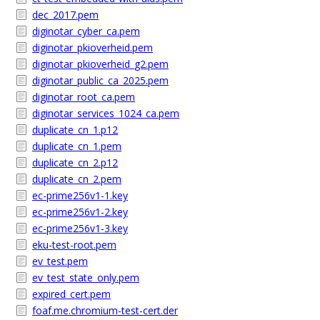
dec_2017.pem
diginotar_cyber_ca.pem
diginotar_pkioverheid.pem
diginotar_pkioverheid_g2.pem
diginotar_public_ca_2025.pem
diginotar_root_ca.pem
diginotar_services_1024_ca.pem
duplicate_cn_1.p12
duplicate_cn_1.pem
duplicate_cn_2.p12
duplicate_cn_2.pem
ec-prime256v1-1.key
ec-prime256v1-2.key
ec-prime256v1-3.key
eku-test-root.pem
ev_test.pem
ev_test_state_only.pem
expired_cert.pem
foaf.me.chromium-test-cert.der