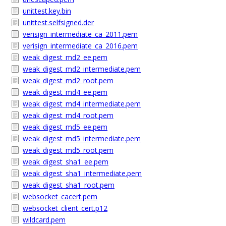
unittest.key.bin
unittest.selfsigned.der
verisign_intermediate_ca_2011.pem
verisign_intermediate_ca_2016.pem
weak_digest_md2_ee.pem
weak_digest_md2_intermediate.pem
weak_digest_md2_root.pem
weak_digest_md4_ee.pem
weak_digest_md4_intermediate.pem
weak_digest_md4_root.pem
weak_digest_md5_ee.pem
weak_digest_md5_intermediate.pem
weak_digest_md5_root.pem
weak_digest_sha1_ee.pem
weak_digest_sha1_intermediate.pem
weak_digest_sha1_root.pem
websocket_cacert.pem
websocket_client_cert.p12
wildcard.pem