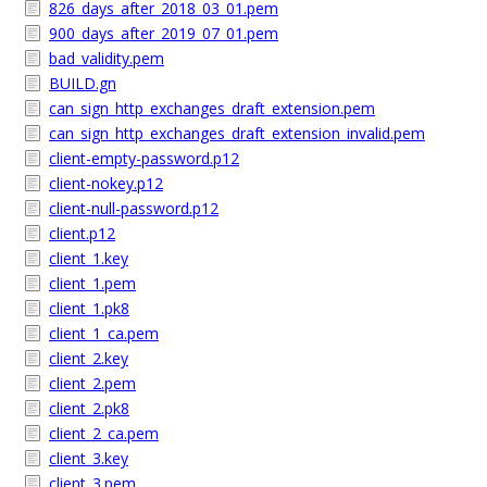
826_days_after_2018_03_01.pem
900_days_after_2019_07_01.pem
bad_validity.pem
BUILD.gn
can_sign_http_exchanges_draft_extension.pem
can_sign_http_exchanges_draft_extension_invalid.pem
client-empty-password.p12
client-nokey.p12
client-null-password.p12
client.p12
client_1.key
client_1.pem
client_1.pk8
client_1_ca.pem
client_2.key
client_2.pem
client_2.pk8
client_2_ca.pem
client_3.key
client_3.pem