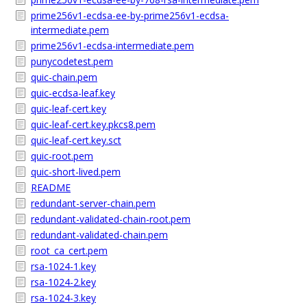
prime256v1-ecdsa-ee-by-prime256v1-ecdsa-
intermediate.pem
prime256v1-ecdsa-intermediate.pem
punycodetest.pem
quic-chain.pem
quic-ecdsa-leaf.key
quic-leaf-cert.key
quic-leaf-cert.key.pkcs8.pem
quic-leaf-cert.key.sct
quic-root.pem
quic-short-lived.pem
README
redundant-server-chain.pem
redundant-validated-chain-root.pem
redundant-validated-chain.pem
root_ca_cert.pem
rsa-1024-1.key
rsa-1024-2.key
rsa-1024-3.key