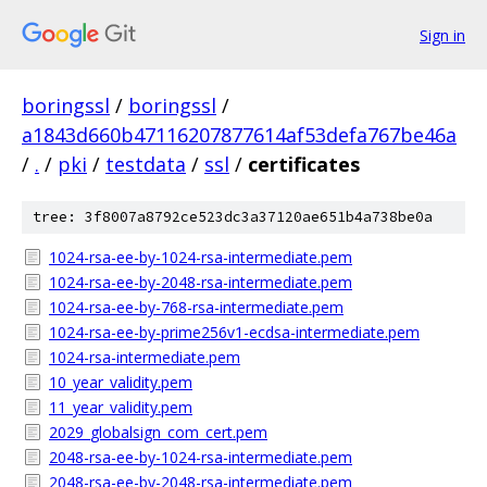
Sign in
boringssl
/
boringssl
/
a1843d660b47116207877614af53defa767be46a
/
.
/
pki
/
testdata
/
ssl
/
certificates
tree: 3f8007a8792ce523dc3a37120ae651b4a738be0a
1024-rsa-ee-by-1024-rsa-intermediate.pem
1024-rsa-ee-by-2048-rsa-intermediate.pem
1024-rsa-ee-by-768-rsa-intermediate.pem
1024-rsa-ee-by-prime256v1-ecdsa-intermediate.pem
1024-rsa-intermediate.pem
10_year_validity.pem
11_year_validity.pem
2029_globalsign_com_cert.pem
2048-rsa-ee-by-1024-rsa-intermediate.pem
2048-rsa-ee-by-2048-rsa-intermediate.pem