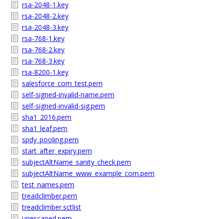
rsa-2048-1.key
rsa-2048-2.key
rsa-2048-3.key
rsa-768-1.key
rsa-768-2.key
rsa-768-3.key
rsa-8200-1.key
salesforce_com_test.pem
self-signed-invalid-name.pem
self-signed-invalid-sig.pem
sha1_2016.pem
sha1_leaf.pem
spdy_pooling.pem
start_after_expiry.pem
subjectAltName_sanity_check.pem
subjectAltName_www_example_com.pem
test_names.pem
treadclimber.pem
treadclimber.sctlist
unescaped.pem