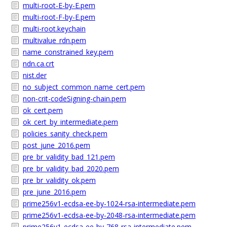
multi-root-E-by-E.pem
multi-root-F-by-E.pem
multi-root.keychain
multivalue_rdn.pem
name_constrained_key.pem
ndn.ca.crt
nist.der
no_subject_common_name_cert.pem
non-crit-codeSigning-chain.pem
ok_cert.pem
ok_cert_by_intermediate.pem
policies_sanity_check.pem
post_june_2016.pem
pre_br_validity_bad_121.pem
pre_br_validity_bad_2020.pem
pre_br_validity_ok.pem
pre_june_2016.pem
prime256v1-ecdsa-ee-by-1024-rsa-intermediate.pem
prime256v1-ecdsa-ee-by-2048-rsa-intermediate.pem
prime256v1-ecdsa-ee-by-768-rsa-intermediate.pem