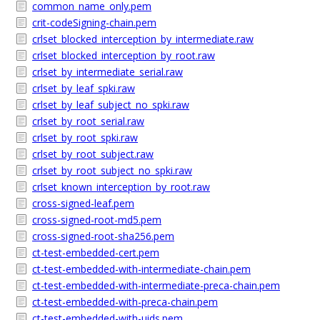
common_name_only.pem
crit-codeSigning-chain.pem
crlset_blocked_interception_by_intermediate.raw
crlset_blocked_interception_by_root.raw
crlset_by_intermediate_serial.raw
crlset_by_leaf_spki.raw
crlset_by_leaf_subject_no_spki.raw
crlset_by_root_serial.raw
crlset_by_root_spki.raw
crlset_by_root_subject.raw
crlset_by_root_subject_no_spki.raw
crlset_known_interception_by_root.raw
cross-signed-leaf.pem
cross-signed-root-md5.pem
cross-signed-root-sha256.pem
ct-test-embedded-cert.pem
ct-test-embedded-with-intermediate-chain.pem
ct-test-embedded-with-intermediate-preca-chain.pem
ct-test-embedded-with-preca-chain.pem
ct-test-embedded-with-uids.pem