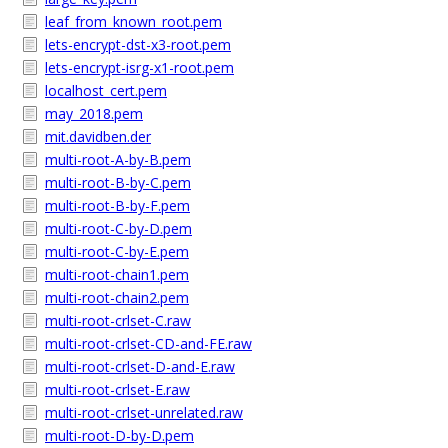
leaf_from_known_root.pem
lets-encrypt-dst-x3-root.pem
lets-encrypt-isrg-x1-root.pem
localhost_cert.pem
may_2018.pem
mit.davidben.der
multi-root-A-by-B.pem
multi-root-B-by-C.pem
multi-root-B-by-F.pem
multi-root-C-by-D.pem
multi-root-C-by-E.pem
multi-root-chain1.pem
multi-root-chain2.pem
multi-root-crlset-C.raw
multi-root-crlset-CD-and-FE.raw
multi-root-crlset-D-and-E.raw
multi-root-crlset-E.raw
multi-root-crlset-unrelated.raw
multi-root-D-by-D.pem