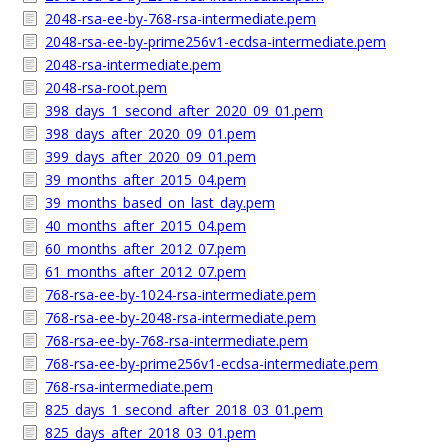
2048-rsa-ee-by-768-rsa-intermediate.pem
2048-rsa-ee-by-prime256v1-ecdsa-intermediate.pem
2048-rsa-intermediate.pem
2048-rsa-root.pem
398_days_1_second_after_2020_09_01.pem
398_days_after_2020_09_01.pem
399_days_after_2020_09_01.pem
39_months_after_2015_04.pem
39_months_based_on_last_day.pem
40_months_after_2015_04.pem
60_months_after_2012_07.pem
61_months_after_2012_07.pem
768-rsa-ee-by-1024-rsa-intermediate.pem
768-rsa-ee-by-2048-rsa-intermediate.pem
768-rsa-ee-by-768-rsa-intermediate.pem
768-rsa-ee-by-prime256v1-ecdsa-intermediate.pem
768-rsa-intermediate.pem
825_days_1_second_after_2018_03_01.pem
825_days_after_2018_03_01.pem