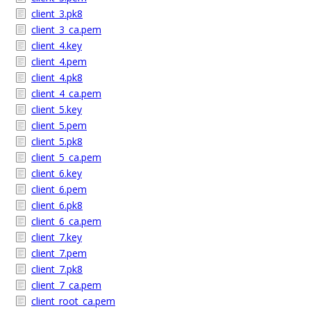
client_3.pk8
client_3_ca.pem
client_4.key
client_4.pem
client_4.pk8
client_4_ca.pem
client_5.key
client_5.pem
client_5.pk8
client_5_ca.pem
client_6.key
client_6.pem
client_6.pk8
client_6_ca.pem
client_7.key
client_7.pem
client_7.pk8
client_7_ca.pem
client_root_ca.pem