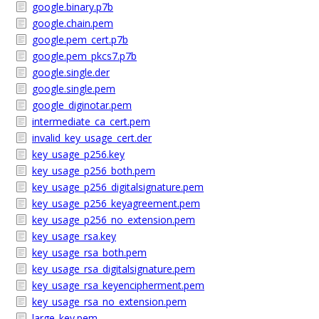
google.binary.p7b
google.chain.pem
google.pem_cert.p7b
google.pem_pkcs7.p7b
google.single.der
google.single.pem
google_diginotar.pem
intermediate_ca_cert.pem
invalid_key_usage_cert.der
key_usage_p256.key
key_usage_p256_both.pem
key_usage_p256_digitalsignature.pem
key_usage_p256_keyagreement.pem
key_usage_p256_no_extension.pem
key_usage_rsa.key
key_usage_rsa_both.pem
key_usage_rsa_digitalsignature.pem
key_usage_rsa_keyencipherment.pem
key_usage_rsa_no_extension.pem
large_key.pem